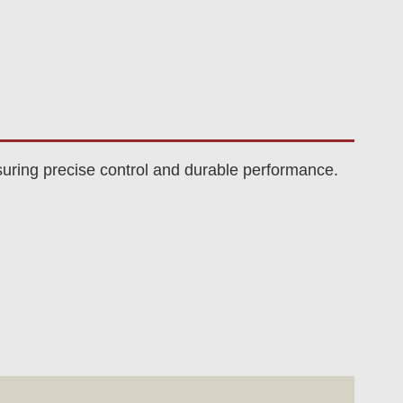
uring precise control and durable performance.