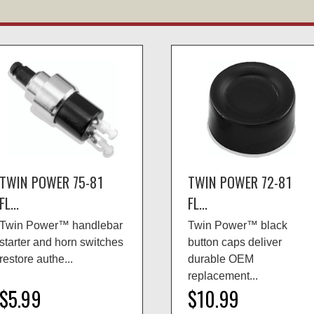
TWIN POWER 75-81
TWIN POWER 72-81
FL...
FL...
Twin Power™ handlebar
Twin Power™ black
starter and horn switches
button caps deliver
restore authe...
durable OEM
replacement...
$5.99
$10.99