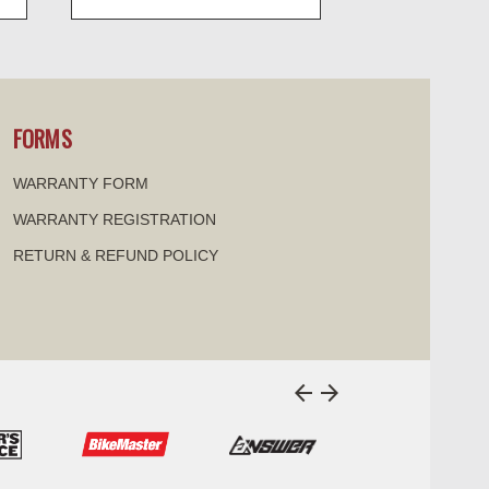
visibility
FORMS
WARRANTY FORM
WARRANTY REGISTRATION
RETURN & REFUND POLICY
arrow_back
arrow_forward