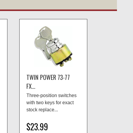
TWIN POWER 73-77
FX...
Three-position switches
with two keys for exact
stock replace...
$23.99