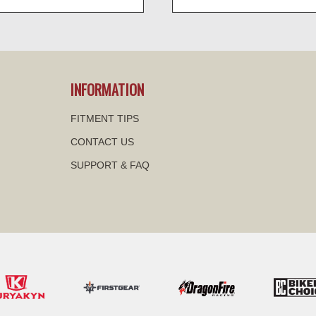
visibility
visibility
INFORMATION
FITMENT TIPS
CONTACT US
SUPPORT & FAQ