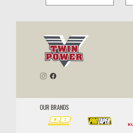
visibility
OUR BRANDS