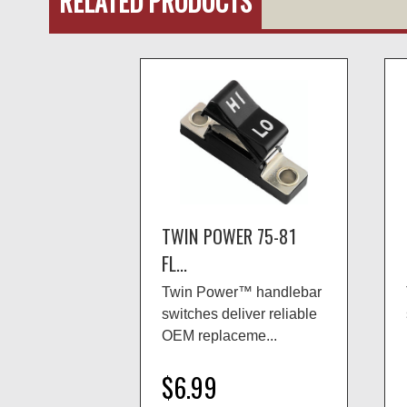
RELATED PRODUCTS
TWIN POWER 75-81
FL...
Twin Power™ handlebar
switches deliver reliable
OEM replaceme...
$6.99