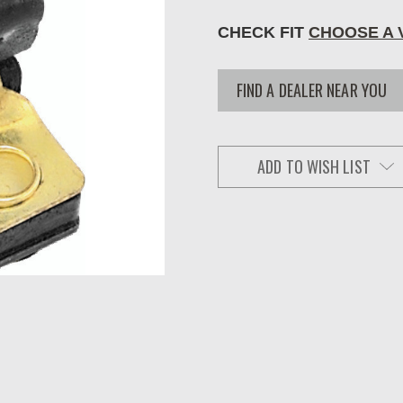
CHECK FIT
CHOOSE A 
FIND A DEALER NEAR YOU
ADD TO WISH LIST