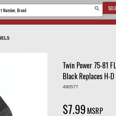
SEL
search
NELS
Twin Power 75-81 F
Black Replaces H-D
490577
$7.99
MSRP