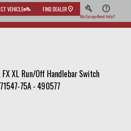
build
help
two_wheeler
ECT VEHICLE
FIND DEALER
My Garage
Need Help?
L FX XL Run/Off Handlebar Switch
 71547-75A - 490577