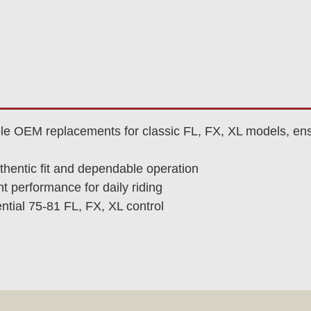
le OEM replacements for classic FL, FX, XL models, ens
thentic fit and dependable operation
t performance for daily riding
tial 75-81 FL, FX, XL control