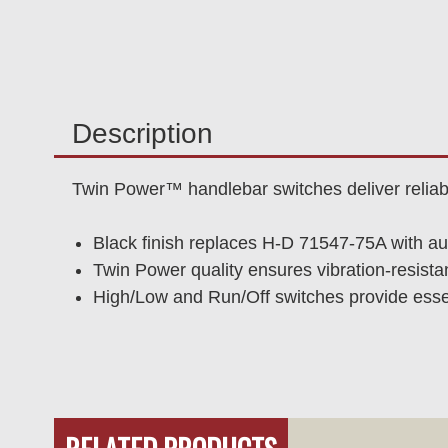
Description
Twin Power™ handlebar switches deliver reliab
Black finish replaces H-D 71547-75A with au
Twin Power quality ensures vibration-resistan
High/Low and Run/Off switches provide essen