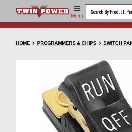
Menu
chevron_right
chevron_right
HOME
PROGRAMMERS & CHIPS
SWITCH PA