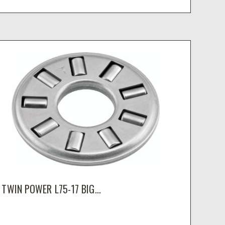
TWIN POWER L75-17 BIG...