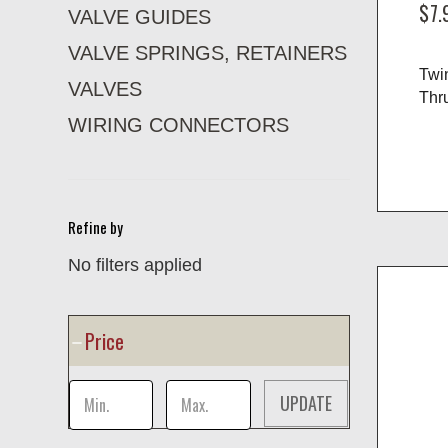
$7.
VALVE GUIDES
VALVE SPRINGS, RETAINERS
Twi
VALVES
Thru
WIRING CONNECTORS
Refine by
No filters applied
Price
UPDATE