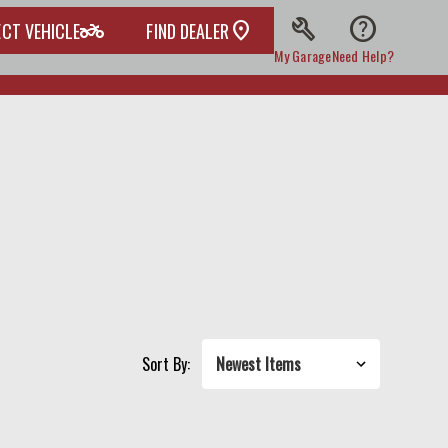
build
help
two_wheeler
ECT VEHICLE
FIND DEALER
My Garage
Need Help?
Sort By: