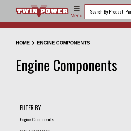
Menu
chevron_right
HOME
ENGINE COMPONENTS
Engine Components
FILTER BY
Engine Components