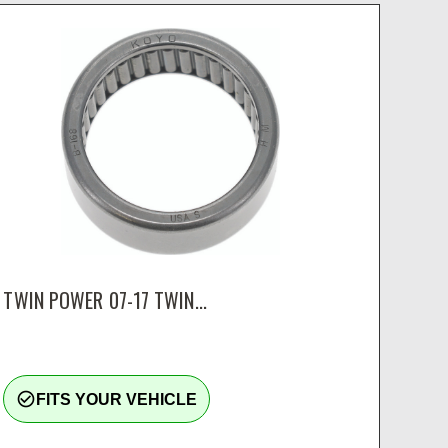
TWIN POWER 07-17 TWIN...
check_circle_outline
FITS YOUR VEHICLE