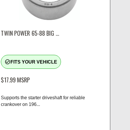
TWIN POWER 65-88 BIG ...
check_circle_outline
FITS YOUR VEHICLE
$17.99
MSRP
Supports the starter driveshaft for reliable
crankover on 196...