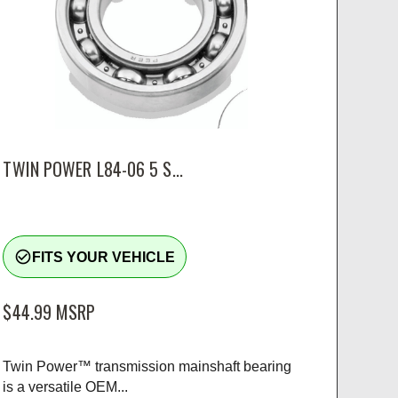
TWIN POWER L84-06 5 S...
check_circle_outline
FITS YOUR VEHICLE
$44.99
MSRP
Twin Power™ transmission mainshaft bearing
is a versatile OEM...