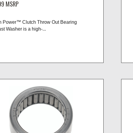
99
MSRP
n Power™ Clutch Throw Out Bearing
st Washer is a high-...