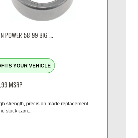
N POWER 58-99 BIG ...
tline
FITS YOUR VEHICLE
.99
MSRP
igh strength, precision made replacement
the stock cam...