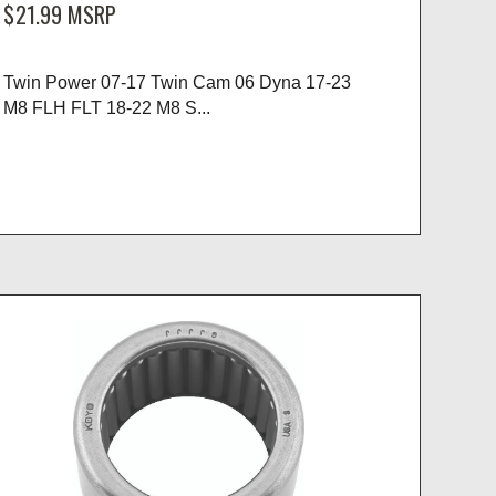
$21.99
MSRP
Twin Power 07-17 Twin Cam 06 Dyna 17-23
M8 FLH FLT 18-22 M8 S...