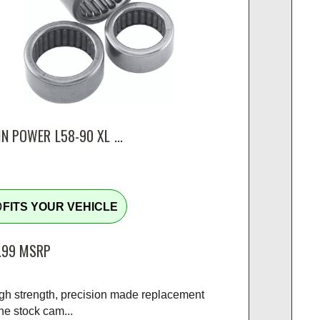
N POWER L58-90 XL ...
tline
FITS YOUR VEHICLE
.99
MSRP
igh strength, precision made replacement
the stock cam...