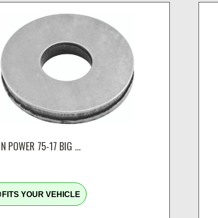
N POWER 75-17 BIG ...
tline
FITS YOUR VEHICLE