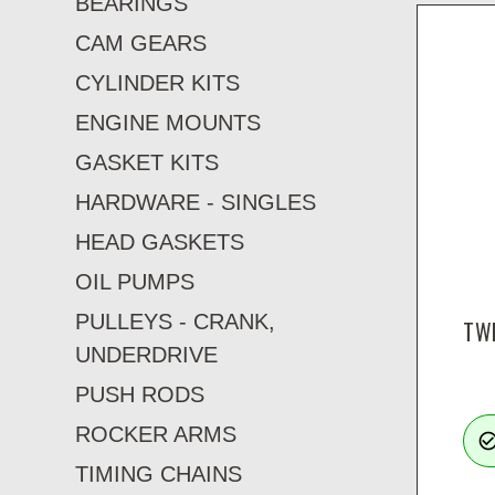
BEARINGS
CAM GEARS
CYLINDER KITS
ENGINE MOUNTS
GASKET KITS
HARDWARE - SINGLES
HEAD GASKETS
OIL PUMPS
PULLEYS - CRANK,
TWI
UNDERDRIVE
PUSH RODS
ROCKER ARMS
check_circle_ou
TIMING CHAINS