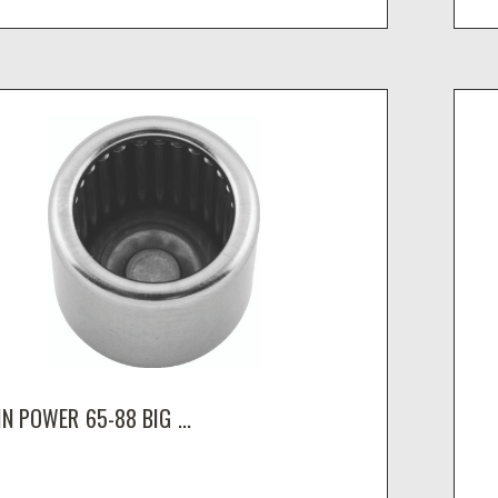
N POWER 65-88 BIG ...