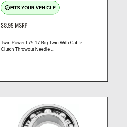
check_circle_outline
FITS YOUR VEHICLE
$8.99
MSRP
Twin Power L75-17 Big Twin With Cable
Clutch Throwout Needle ...