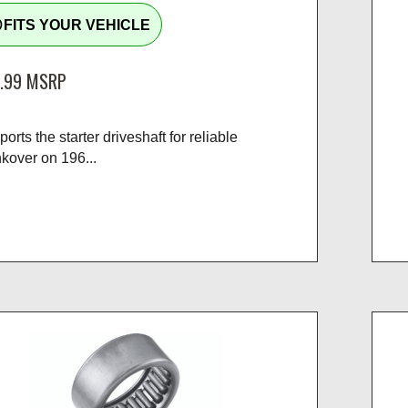
tline
FITS YOUR VEHICLE
.99
MSRP
orts the starter driveshaft for reliable
kover on 196...