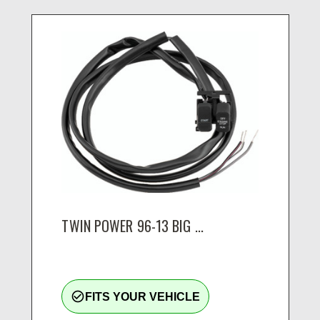
TWIN POWER 96-13 BIG ...
check_circle_outline
FITS YOUR VEHICLE