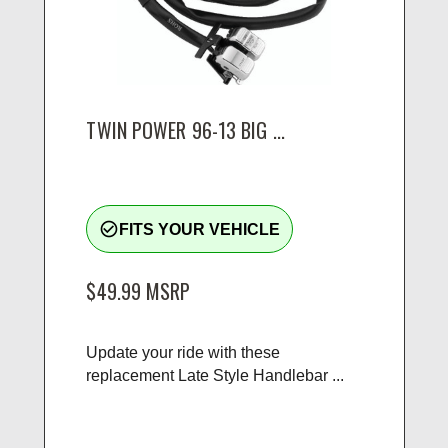
TWIN POWER 96-13 BIG ...
check_circle_outline
FITS YOUR VEHICLE
$49.99
MSRP
Update your ride with these
replacement Late Style Handlebar ...