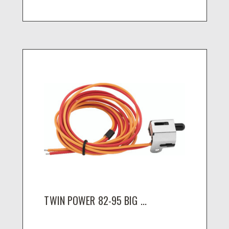
TWIN POWER 82-95 BIG ...