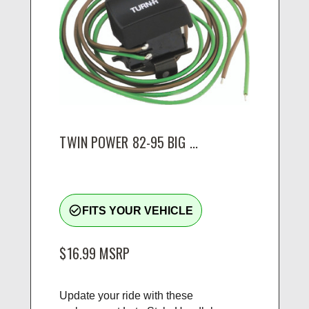
TWIN POWER 82-95 BIG ...
check_circle_outline
FITS YOUR VEHICLE
$16.99
MSRP
Update your ride with these