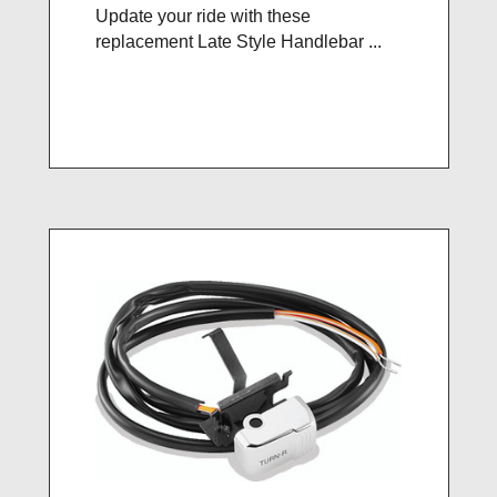
Update your ride with these
replacement Late Style Handlebar ...