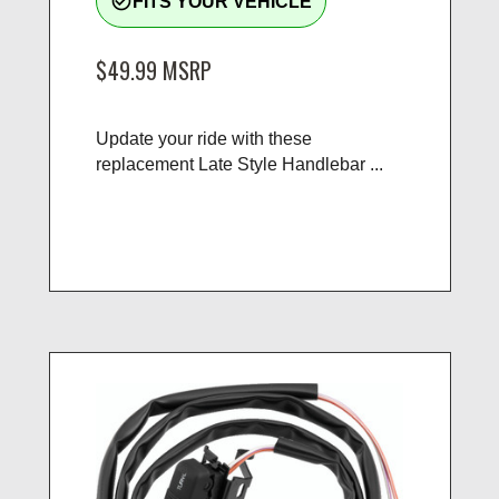
check_circle_outline
FITS YOUR VEHICLE
$49.99
MSRP
Update your ride with these
replacement Late Style Handlebar ...