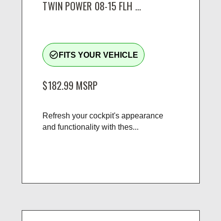
TWIN POWER 08-15 FLH ...
check_circle_outline
FITS YOUR VEHICLE
$182.99
MSRP
Refresh your cockpit's appearance
and functionality with thes...