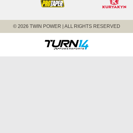
© 2026 TWIN POWER | ALL RIGHTS RESERVED