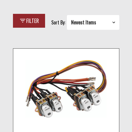
filter_list
FILTER
Sort By: