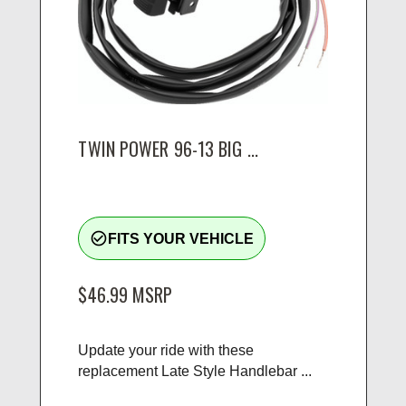
TWIN POWER 96-13 BIG ...
check_circle_outline
FITS YOUR VEHICLE
$46.99
MSRP
Update your ride with these
replacement Late Style Handlebar ...