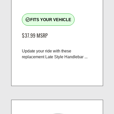
check_circle_outline
FITS YOUR VEHICLE
$37.99
MSRP
Update your ride with these
replacement Late Style Handlebar ...