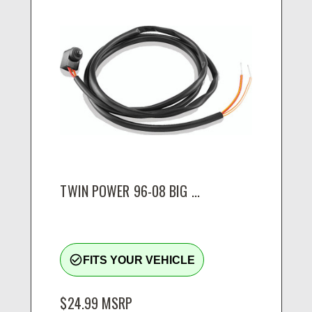
TWIN POWER 96-08 BIG ...
check_circle_outline
FITS YOUR VEHICLE
$24.99
MSRP