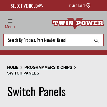
two_wheeler
SELECT VEHICLE
FIND DEALER
Menu
search
chevron_right
chevron_right
HOME
PROGRAMMERS & CHIPS
SWITCH PANELS
Switch Panels