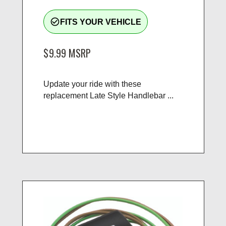
check_circle_outline
FITS YOUR VEHICLE
$9.99
MSRP
Update your ride with these
replacement Late Style Handlebar ...