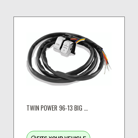
TWIN POWER 96-13 BIG ...