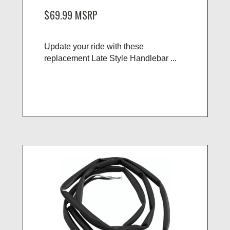
$69.99
MSRP
Update your ride with these
replacement Late Style Handlebar ...