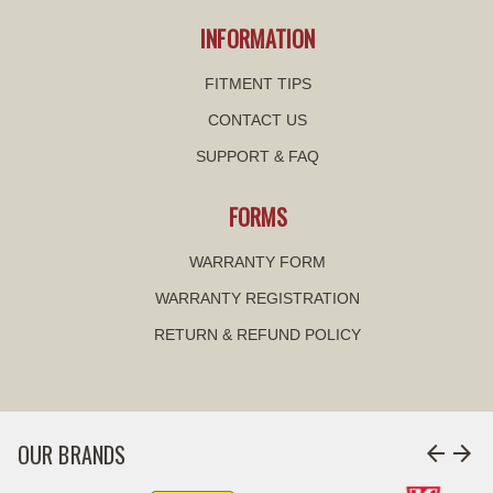
INFORMATION
FITMENT TIPS
CONTACT US
SUPPORT & FAQ
FORMS
WARRANTY FORM
WARRANTY REGISTRATION
RETURN & REFUND POLICY
OUR BRANDS
arrow_back
arrow_forward