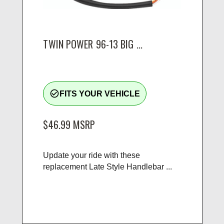
TWIN POWER 96-13 BIG ...
check_circle_outline
FITS YOUR VEHICLE
$46.99
MSRP
Update your ride with these
replacement Late Style Handlebar ...