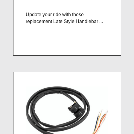
Update your ride with these
replacement Late Style Handlebar ...