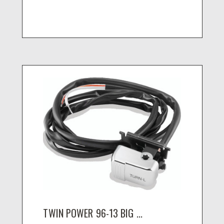
TWIN POWER 96-13 BIG ...