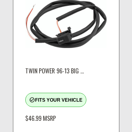
TWIN POWER 96-13 BIG ...
check_circle_outline
FITS YOUR VEHICLE
$46.99
MSRP