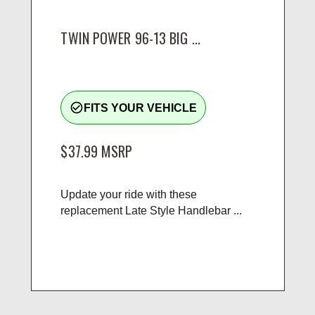
TWIN POWER 96-13 BIG ...
check_circle_outline
FITS YOUR VEHICLE
$37.99
MSRP
Update your ride with these
replacement Late Style Handlebar ...