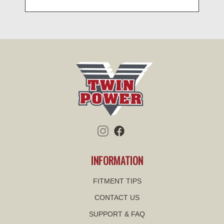
INFORMATION
FITMENT TIPS
CONTACT US
SUPPORT & FAQ