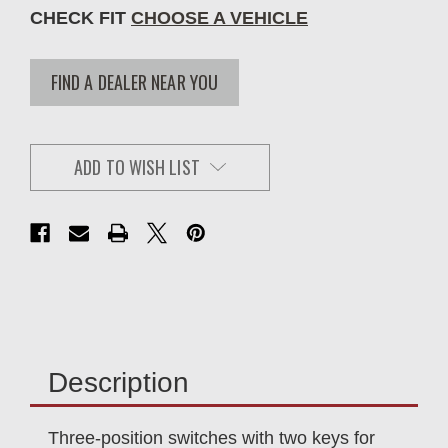
CHECK FIT
CHOOSE A VEHICLE
FIND A DEALER NEAR YOU
ADD TO WISH LIST
Description
Three-position switches with two keys for