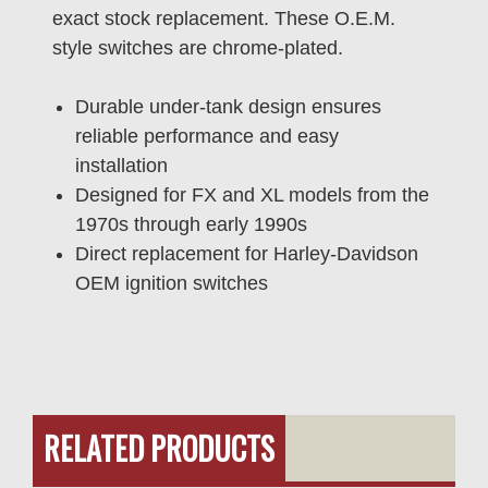
exact stock replacement. These O.E.M.
style switches are chrome-plated.
Durable under-tank design ensures
reliable performance and easy
installation
Designed for FX and XL models from the
1970s through early 1990s
Direct replacement for Harley-Davidson
OEM ignition switches
RELATED PRODUCTS