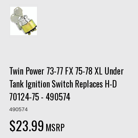
Twin Power 73-77 FX 75-78 XL Under
Tank Ignition Switch Replaces H-D
70124-75 - 490574
490574
$23.99
MSRP