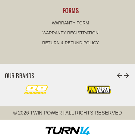
FORMS
WARRANTY FORM
WARRANTY REGISTRATION
RETURN & REFUND POLICY
OUR BRANDS
arrow_back
arrow_forward
© 2026 TWIN POWER | ALL RIGHTS RESERVED