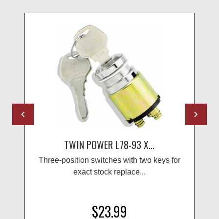
TWIN POWER L78-93 X...
Three-position switches with two keys for
exact stock replace...
$23.99