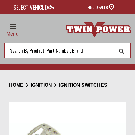
two_wheeler
SELECT VEHICLE
FIND DEALER
Menu
search
chevron_right
chevron_right
HOME
IGNITION
IGNITION SWITCHES