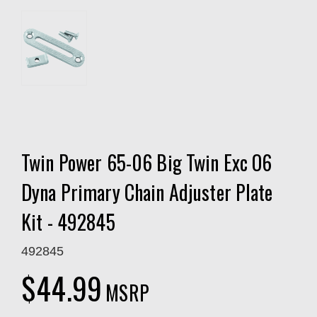
Twin Power 65-06 Big Twin Exc O6
Dyna Primary Chain Adjuster Plate
Kit - 492845
492845
$44.99
MSRP