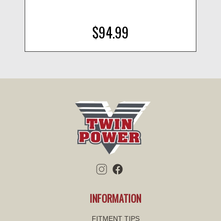
$94.99
INFORMATION
FITMENT TIPS