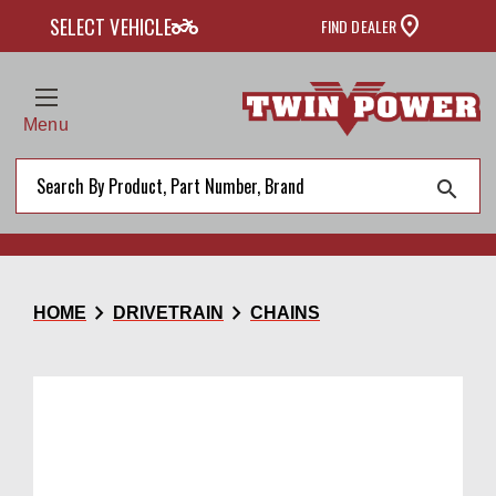
two_wheeler
SELECT VEHICLE
FIND DEALER
Menu
search
chevron_right
chevron_right
HOME
DRIVETRAIN
CHAINS