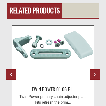
RELATED PRODUCTS
TWIN POWER 01-06 BI...
Twin Power primary chain adjuster plate
kits refresh the prim...