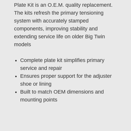
Plate Kit is an O.E.M. quality replacement.
The kits refresh the primary tensioning
system with accurately stamped
components, improving stability and
extending service life on older Big Twin
models
Complete plate kit simplifies primary
service and repair
Ensures proper support for the adjuster
shoe or lining
Built to match OEM dimensions and
mounting points