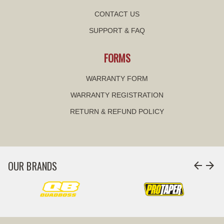
CONTACT US
SUPPORT & FAQ
FORMS
WARRANTY FORM
WARRANTY REGISTRATION
RETURN & REFUND POLICY
OUR BRANDS
arrow_back
arrow_forward