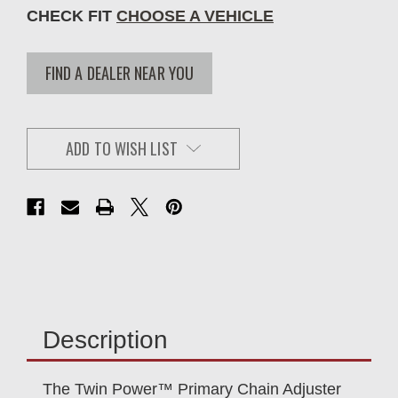
CHECK FIT
CHOOSE A VEHICLE
FIND A DEALER NEAR YOU
ADD TO WISH LIST
Description
The Twin Power™ Primary Chain Adjuster