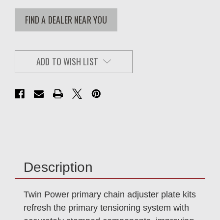
FIND A DEALER NEAR YOU
ADD TO WISH LIST
Description
Twin Power primary chain adjuster plate kits
refresh the primary tensioning system with