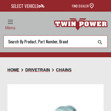
two_wheeler
SELECT VEHICLE
FIND DEALER
Menu
search
chevron_right
chevron_right
HOME
DRIVETRAIN
CHAINS