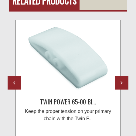
RELATED PRODUCTS
TWIN POWER 65-00 BI...
Keep the proper tension on your primary
chain with the Twin P...