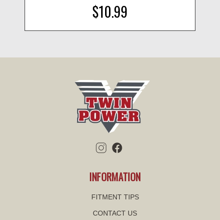
$10.99
INFORMATION
FITMENT TIPS
CONTACT US