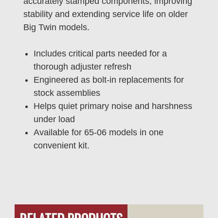
accurately stamped components, improving
stability and extending service life on older
Big Twin models.
Includes critical parts needed for a
thorough adjuster refresh
Engineered as bolt-in replacements for
stock assemblies
Helps quiet primary noise and harshness
under load
Available for 65-06 models in one
convenient kit.