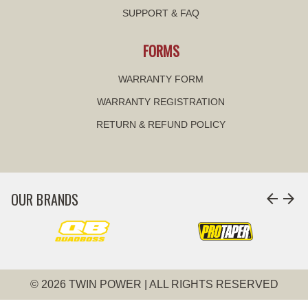
SUPPORT & FAQ
FORMS
WARRANTY FORM
WARRANTY REGISTRATION
RETURN & REFUND POLICY
OUR BRANDS
arrow_back
arrow_forward
© 2026 TWIN POWER | ALL RIGHTS RESERVED