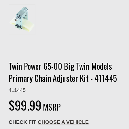
Twin Power 65-00 Big Twin Models
Primary Chain Adjuster Kit - 411445
411445
$99.99
MSRP
CHECK FIT
CHOOSE A VEHICLE