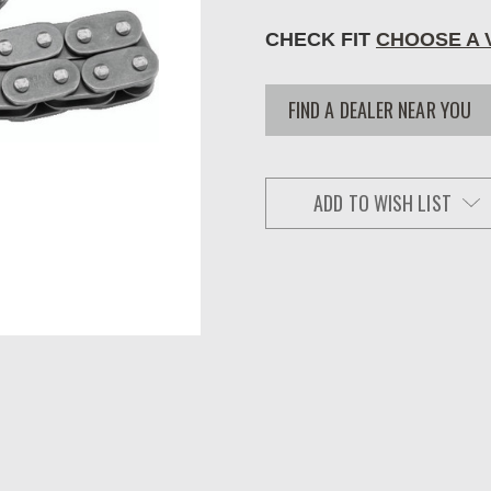
CHECK FIT
CHOOSE A 
FIND A DEALER NEAR YOU
ADD TO WISH LIST