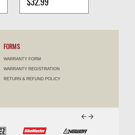
$32.99
$70.99
visibility
visi
FORMS
WARRANTY FORM
WARRANTY REGISTRATION
RETURN & REFUND POLICY
arrow_back
arrow_forward