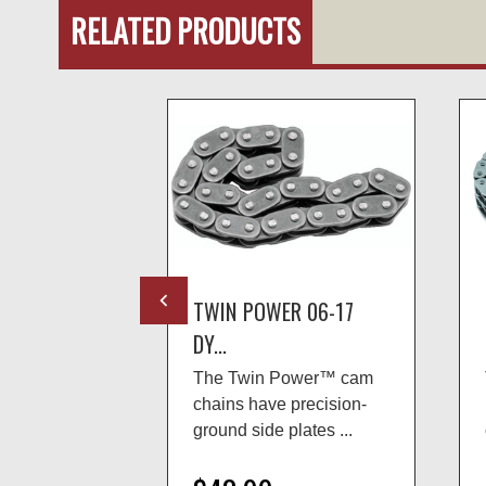
RELATED PRODUCTS
R 99-06
TWIN POWER 06-17
DY...
ower™ cam
The Twin Power™ cam
precision-
chains have precision-
lates ...
ground side plates ...