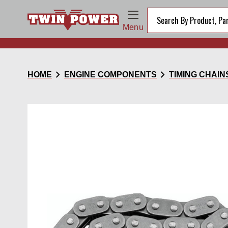
Menu
chevron_right
chevron_right
HOME
ENGINE COMPONENTS
TIMING CHAIN