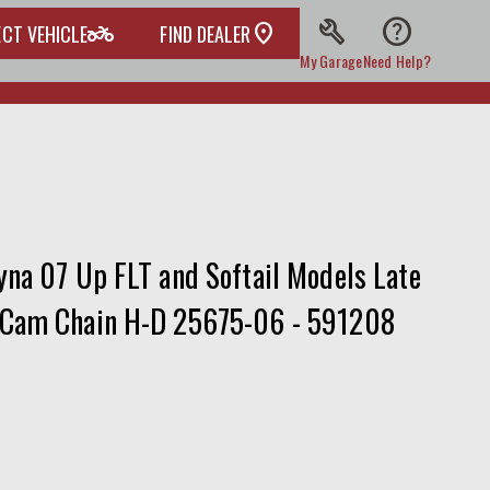
build
help
two_wheeler
ECT VEHICLE
FIND DEALER
My Garage
Need Help?
na 07 Up FLT and Softail Models Late
 Cam Chain H-D 25675-06 - 591208