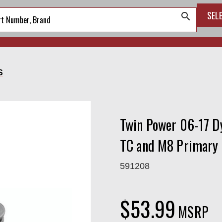
SEL
search
S
Twin Power 06-17 Dy
TC and M8 Primary
591208
$53.99
MSRP