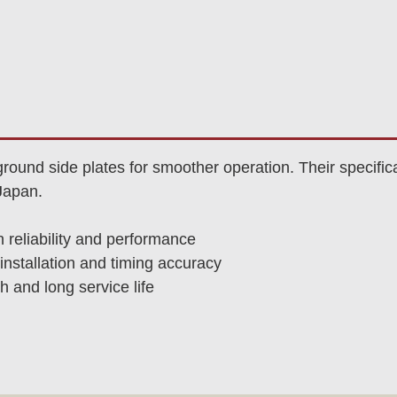
und side plates for smoother operation. Their specific
Japan.
n reliability and performance
nstallation and timing accuracy
h and long service life