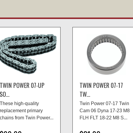
TWIN POWER 07-UP
TWIN POWER 07-17
SO...
TW...
These high-quality
Twin Power 07-17 Twin
replacement primary
Cam 06 Dyna 17-23 M8
chains from Twin Power...
FLH FLT 18-22 M8 S...