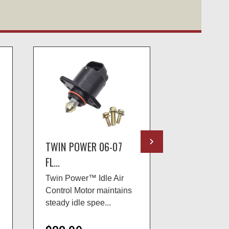
TWIN POWER 06-07
TWIN POWE
FL...
TW...
Twin Power™ Idle Air
The Twin P
Control Motor maintains
chains have 
steady idle spee...
ground side p