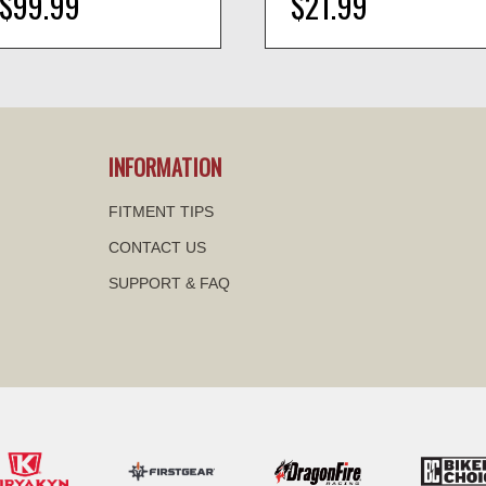
$99.99
$21.99
visibility
visibility
INFORMATION
FITMENT TIPS
CONTACT US
SUPPORT & FAQ