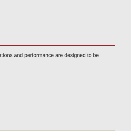
ations and performance are designed to be