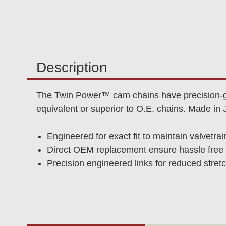
Description
The Twin Power™ cam chains have precision-gro
equivalent or superior to O.E. chains. Made in 
Engineered for exact fit to maintain valvetrai
Direct OEM replacement ensure hassle free i
Precision engineered links for reduced stretc