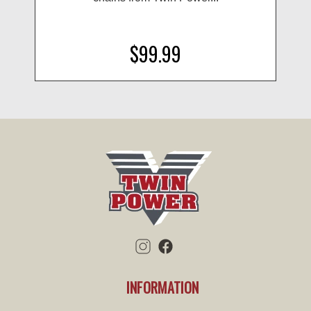
$99.99
INFORMATION