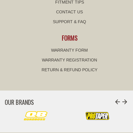
FITMENT TIPS
CONTACT US
SUPPORT & FAQ
FORMS
WARRANTY FORM
WARRANTY REGISTRATION
RETURN & REFUND POLICY
OUR BRANDS
arrow_back
arrow_forward