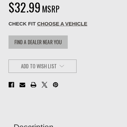
$32.99
MSRP
CHECK FIT
CHOOSE A VEHICLE
FIND A DEALER NEAR YOU
ADD TO WISH LIST