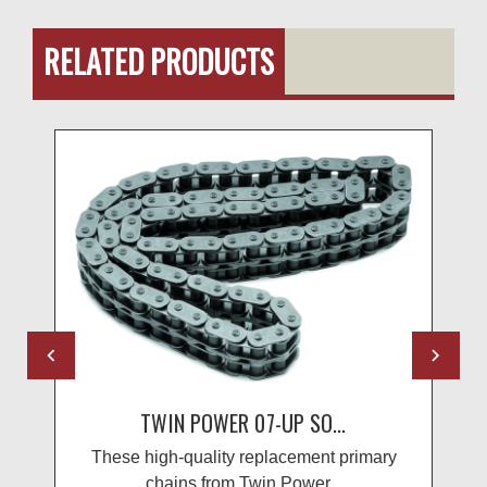
RELATED PRODUCTS
TWIN POWER 07-UP SO...
These high-quality replacement primary
chains from Twin Power...