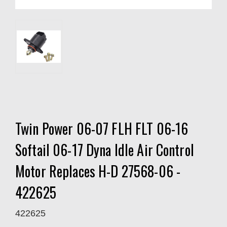
Twin Power 06-07 FLH FLT 06-16
Softail 06-17 Dyna Idle Air Control
Motor Replaces H-D 27568-06 -
422625
422625