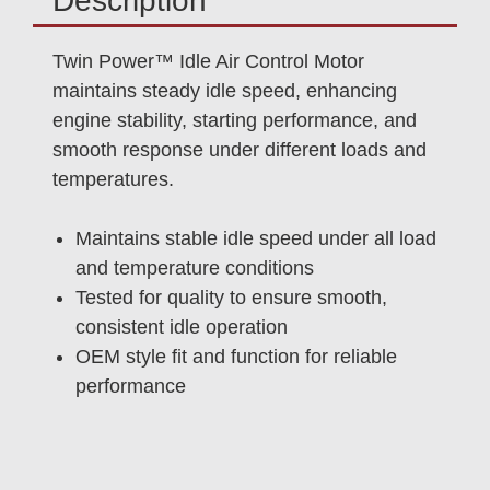
Description
Twin Power™ Idle Air Control Motor
maintains steady idle speed, enhancing
engine stability, starting performance, and
smooth response under different loads and
temperatures.
Maintains stable idle speed under all load
and temperature conditions
Tested for quality to ensure smooth,
consistent idle operation
OEM style fit and function for reliable
performance