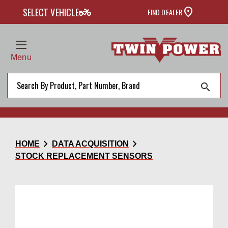
two_wheeler
SELECT VEHICLE
FIND DEALER
Menu
search
chevron_right
chevron_right
HOME
DATA ACQUISITION
STOCK REPLACEMENT SENSORS