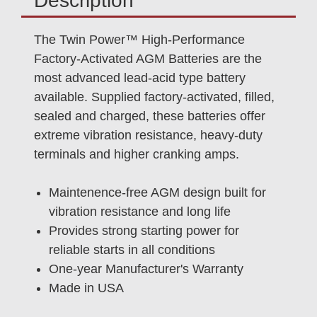
Description
The Twin Power™ High-Performance
Factory-Activated AGM Batteries are the
most advanced lead-acid type battery
available. Supplied factory-activated, filled,
sealed and charged, these batteries offer
extreme vibration resistance, heavy-duty
terminals and higher cranking amps.
Maintenence-free AGM design built for
vibration resistance and long life
Provides strong starting power for
reliable starts in all conditions
One-year Manufacturer's Warranty
Made in USA