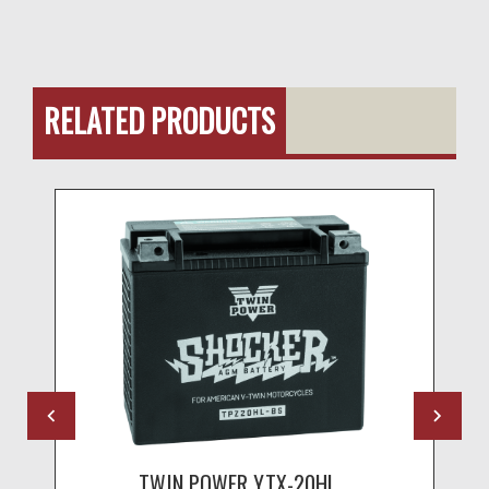
RELATED PRODUCTS
TWIN POWER YTX-20HL...