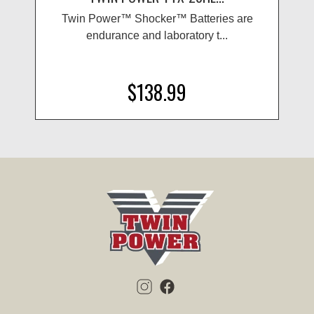
Twin Power™ Shocker™ Batteries are
endurance and laboratory t...
$138.99