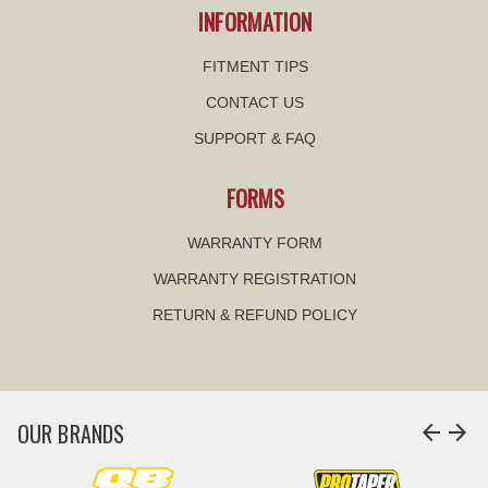
INFORMATION
FITMENT TIPS
CONTACT US
SUPPORT & FAQ
FORMS
WARRANTY FORM
WARRANTY REGISTRATION
RETURN & REFUND POLICY
OUR BRANDS
arrow_back
arrow_forward