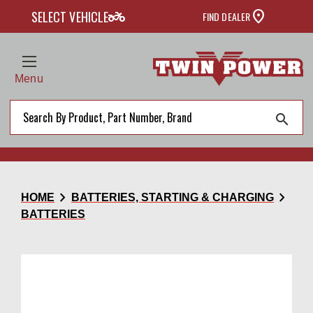
two_wheeler
SELECT VEHICLE
FIND DEALER
Menu
search
chevron_right
chevron_right
HOME
BATTERIES, STARTING & CHARGING
BATTERIES