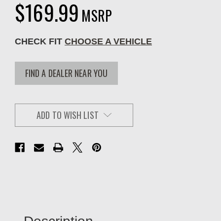
$169.99
MSRP
CHECK FIT
CHOOSE A VEHICLE
FIND A DEALER NEAR YOU
ADD TO WISH LIST