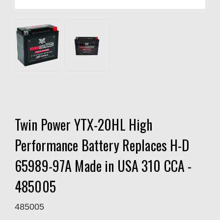
Twin Power YTX-20HL High
Performance Battery Replaces H-D
65989-97A Made in USA 310 CCA -
485005
485005