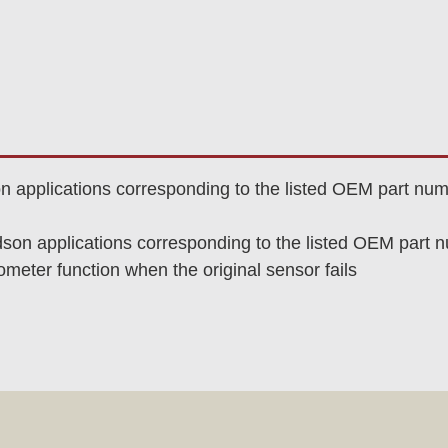
son applications corresponding to the listed OEM part nu
idson applications corresponding to the listed OEM part
eter function when the original sensor fails