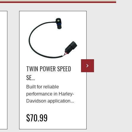
TWIN POWER SPEED
TWIN POWE
SE...
SE...
Built for reliable
Built for reli
performance in Harley-
performance 
Davidson application...
Davidson app
$70.99
$70.99