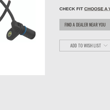
CHECK FIT
CHOOSE A 
FIND A DEALER NEAR YOU
ADD TO WISH LIST