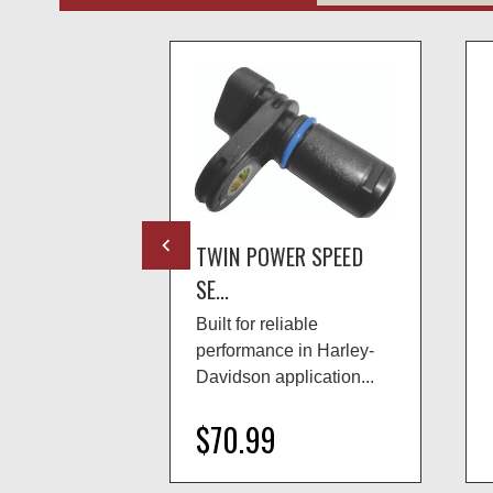
R SPEED
TWIN POWER SPEED
SE...
able
Built for reliable
in Harley-
performance in Harley-
lication...
Davidson application...
$70.99