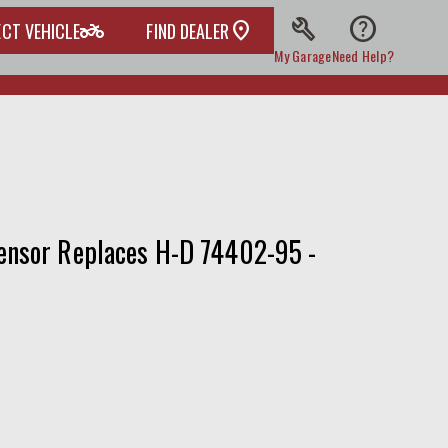
build
help
two_wheeler
ECT VEHICLE
FIND DEALER
My Garage
Need Help?
ensor Replaces H-D 74402-95 -