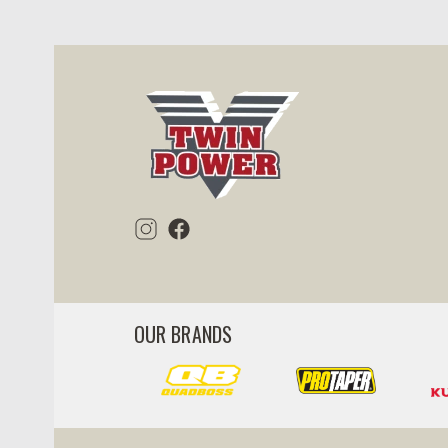
ility
visibility
OUR BRANDS