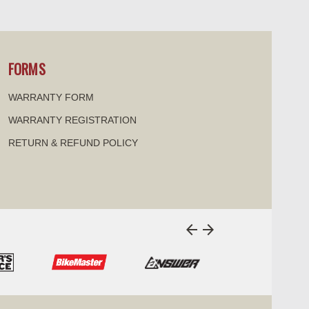
visibility
visi
FORMS
WARRANTY FORM
WARRANTY REGISTRATION
RETURN & REFUND POLICY
arrow_back
arrow_forward