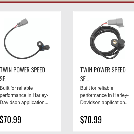
TWIN POWER SPEED
TWIN POWER SPEED
SE...
SE...
Built for reliable
Built for reliable
performance in Harley-
performance in Harley-
Davidson application...
Davidson application...
$70.99
$70.99