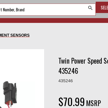
SEL
search
MENT SENSORS
Twin Power Speed S
435246
435246
$70.99
MSRP