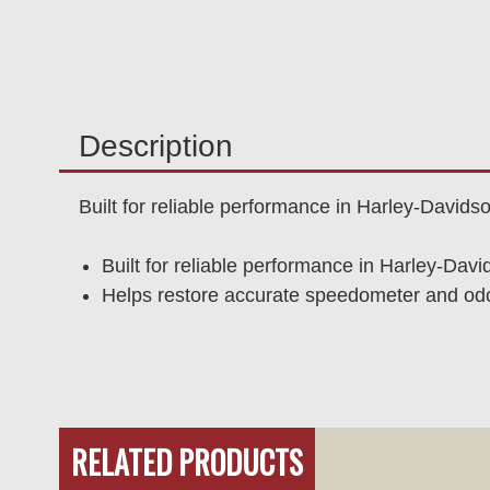
Description
Built for reliable performance in Harley-David
Built for reliable performance in Harley-Dav
Helps restore accurate speedometer and odom
RELATED PRODUCTS