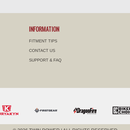
visibility
visibility
INFORMATION
FITMENT TIPS
CONTACT US
SUPPORT & FAQ