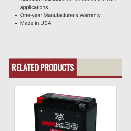
applications
One-year Manufacturer's Warranty
Made in USA
RELATED PRODUCTS