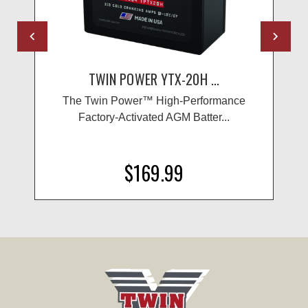
TWIN POWER YTX-20H ...
The Twin Power™ High-Performance
Factory-Activated AGM Batter...
$169.99