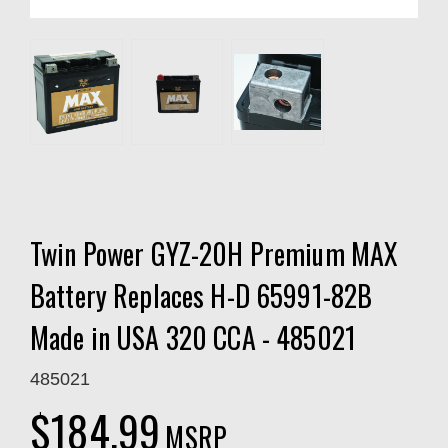
Twin Power GYZ-20H Premium MAX
Battery Replaces H-D 65991-82B
Made in USA 320 CCA - 485021
485021
$184.99
MSRP