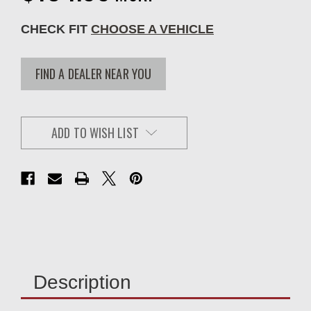
CHECK FIT
CHOOSE A VEHICLE
FIND A DEALER NEAR YOU
ADD TO WISH LIST
Description