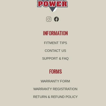
INFORMATION
FITMENT TIPS
CONTACT US
SUPPORT & FAQ
FORMS
WARRANTY FORM
WARRANTY REGISTRATION
RETURN & REFUND POLICY