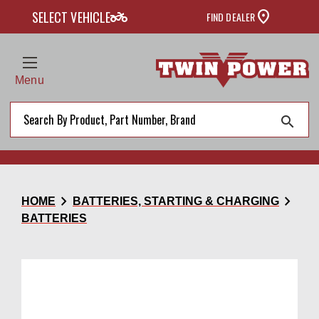
two_wheeler
SELECT VEHICLE
FIND DEALER
Menu
search
chevron_right
chevron_right
HOME
BATTERIES, STARTING & CHARGING
BATTERIES