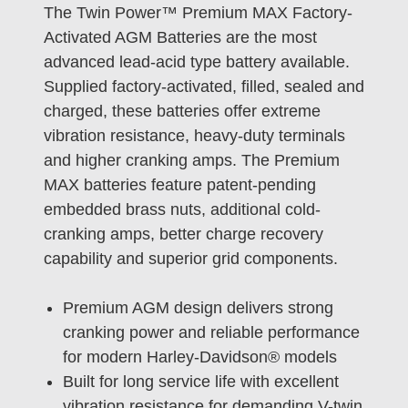
The Twin Power™ Premium MAX Factory-
Activated AGM Batteries are the most
advanced lead-acid type battery available.
Supplied factory-activated, filled, sealed and
charged, these batteries offer extreme
vibration resistance, heavy-duty terminals
and higher cranking amps. The Premium
MAX batteries feature patent-pending
embedded brass nuts, additional cold-
cranking amps, better charge recovery
capability and superior grid components.
Premium AGM design delivers strong
cranking power and reliable performance
for modern Harley-Davidson® models
Built for long service life with excellent
vibration resistance for demanding V-twin