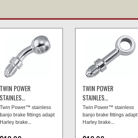
TWIN POWER
TWIN POWER
STAINLES...
STAINLES...
Twin Power™ stainless
Twin Power™ stainless
banjo brake fittings adapt
banjo brake fittings adapt
Harley brake...
Harley brake...