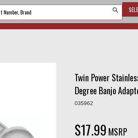
SEL
search
Twin Power Stainles
Degree Banjo Adapt
035962
$17.99
MSRP