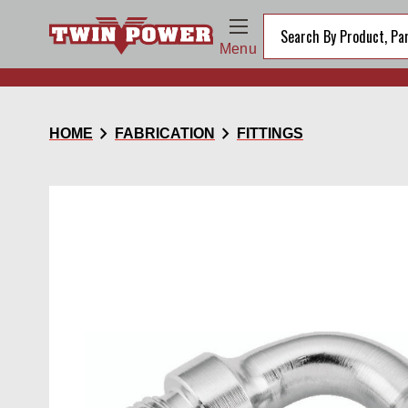
Menu
chevron_right
chevron_right
HOME
FABRICATION
FITTINGS