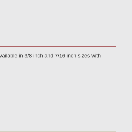
ilable in 3/8 inch and 7/16 inch sizes with