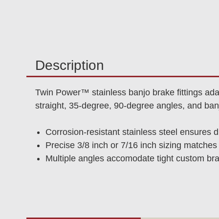
Description
Twin Power™ stainless banjo brake fittings ada
straight, 35-degree, 90-degree angles, and banj
Corrosion-resistant stainless steel ensures d
Precise 3/8 inch or 7/16 inch sizing match
Multiple angles accomodate tight custom brak