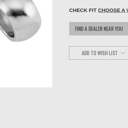
CHECK FIT
CHOOSE A 
FIND A DEALER NEAR YOU
ADD TO WISH LIST