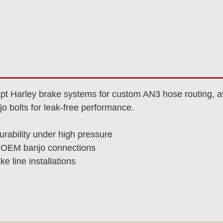
pt Harley brake systems for custom AN3 hose routing, ava
o bolts for leak-free performance.
urability under high pressure
es OEM banjo connections
e line installations