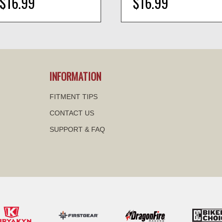
$16.99
$16.99
visibility
visibility
INFORMATION
FITMENT TIPS
CONTACT US
SUPPORT & FAQ