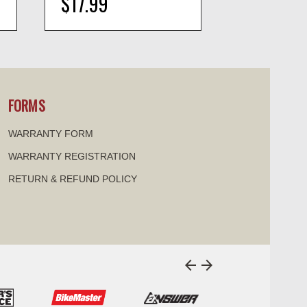
$17.99
$16.99
visibility
visi
FORMS
WARRANTY FORM
WARRANTY REGISTRATION
RETURN & REFUND POLICY
arrow_back
arrow_forward