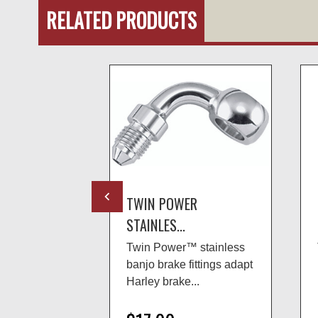
RELATED PRODUCTS
R
TWIN POWER
STAINLES...
 stainless
Twin Power™ stainless
ittings adapt
banjo brake fittings adapt
..
Harley brake...