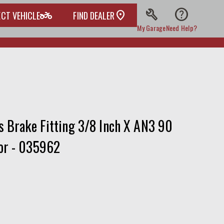
build
help
two_wheeler
ECT VEHICLE
FIND DEALER
My Garage
Need Help?
s Brake Fitting 3/8 Inch X AN3 90
or - 035962