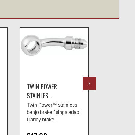
TWIN POWER
TWIN POWE
STAINLES...
STAINLES...
Twin Power™ stainless
Twin Power™
banjo brake fittings adapt
banjo brake f
Harley brake...
Harley brake.