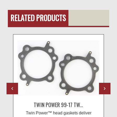
RELATED PRODUCTS
TWIN POWER 99-17 TW...
Twin Power™ head gaskets deliver