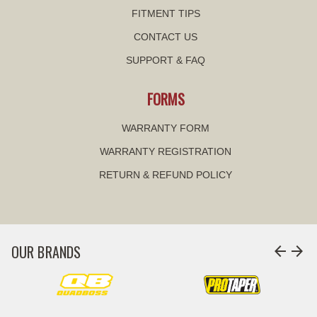
FITMENT TIPS
CONTACT US
SUPPORT & FAQ
FORMS
WARRANTY FORM
WARRANTY REGISTRATION
RETURN & REFUND POLICY
OUR BRANDS
arrow_back
arrow_forward