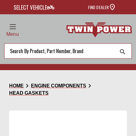
two_wheeler
SELECT VEHICLE
FIND DEALER
Menu
search
chevron_right
chevron_right
HOME
ENGINE COMPONENTS
HEAD GASKETS