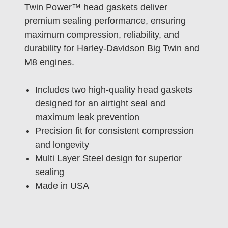
Twin Power™ head gaskets deliver
premium sealing performance, ensuring
maximum compression, reliability, and
durability for Harley-Davidson Big Twin and
M8 engines.
Includes two high-quality head gaskets
designed for an airtight seal and
maximum leak prevention
Precision fit for consistent compression
and longevity
Multi Layer Steel design for superior
sealing
Made in USA