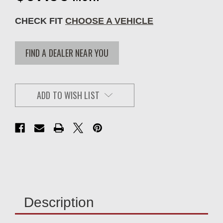
CHECK FIT
CHOOSE A VEHICLE
FIND A DEALER NEAR YOU
ADD TO WISH LIST
Description