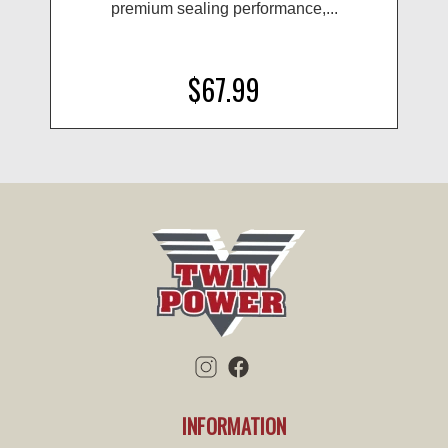
premium sealing performance,...
$67.99
INFORMATION