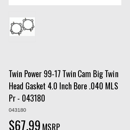
Twin Power 99-17 Twin Cam Big Twin
Head Gasket 4.0 Inch Bore .040 MLS
Pr - 043180
043180
$67.99
MSRP