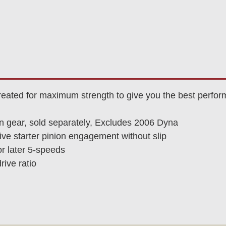
reated for maximum strength to give you the best perfor
n gear, sold separately, Excludes 2006 Dyna
ve starter pinion engagement without slip
or later 5-speeds
rive ratio