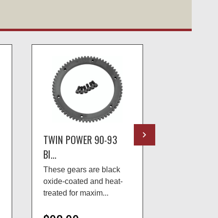
TWIN POWER 90-93
TWIN POWE
BI...
BI...
These gears are black
Twin Power™
oxide-coated and heat-
jackshaft rep
treated for maxim...
restore 1989