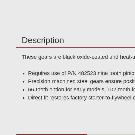
Description
These gears are black oxide-coated and heat-t
Requires use of P/N 482523 nine tooth pinio
Precision-machined steel gears ensure positi
66-tooth option for early models, 102-tooth f
Direct fit restores factory starter-to-flywheel d