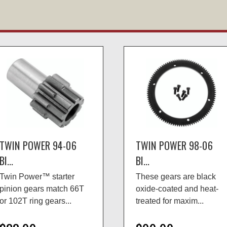
TWIN POWER 94-06
TWIN POWER 98-06
BI...
BI...
Twin Power™ starter
These gears are black
pinion gears match 66T
oxide-coated and heat-
or 102T ring gears...
treated for maxim...