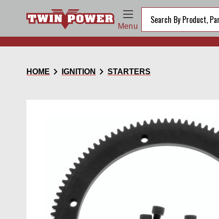
Menu
chevron_right
chevron_right
HOME
IGNITION
STARTERS