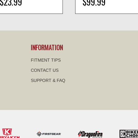
$23.99
$99.99
visibility
visibility
INFORMATION
FITMENT TIPS
CONTACT US
SUPPORT & FAQ