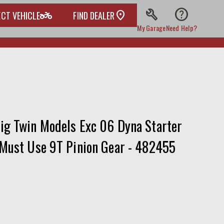
build
help
two_wheeler
ECT VEHICLE
FIND DEALER
My Garage
Need Help?
ig Twin Models Exc 06 Dyna Starter
 Must Use 9T Pinion Gear - 482455