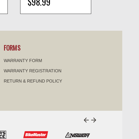
$98.99
$8.99
visibility
visi
FORMS
WARRANTY FORM
WARRANTY REGISTRATION
RETURN & REFUND POLICY
arrow_back
arrow_forward