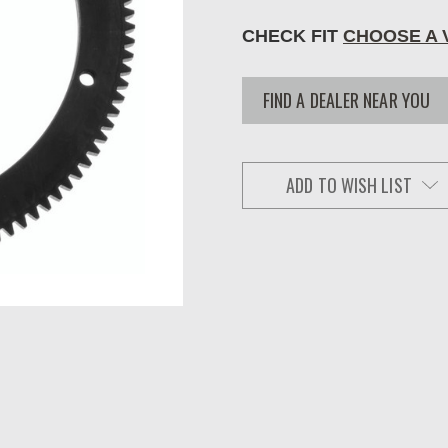
CHECK FIT
CHOOSE A 
FIND A DEALER NEAR YOU
ADD TO WISH LIST