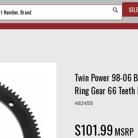
SEL
search
Twin Power 98-06 B
Ring Gear 66 Teeth
482455
$101.99
MSRP