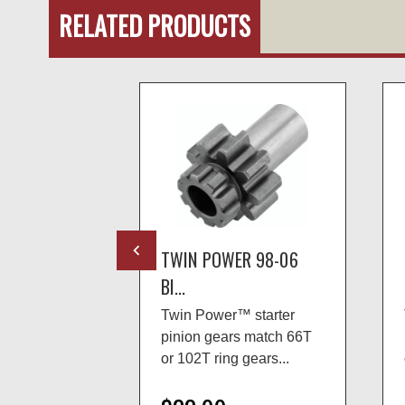
RELATED PRODUCTS
R 94-06
TWIN POWER 98-06
BI...
 starter
Twin Power™ starter
ir kits
pinion gears match 66T
-2006 B...
or 102T ring gears...