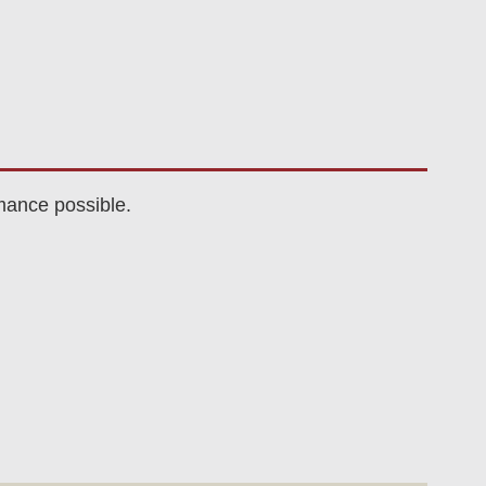
mance possible.