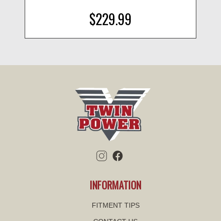
$229.99
INFORMATION
FITMENT TIPS