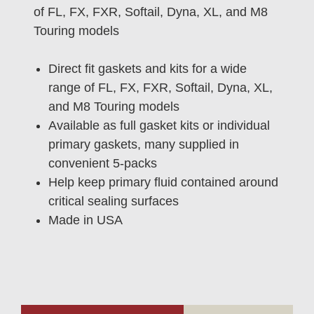
of FL, FX, FXR, Softail, Dyna, XL, and M8
Touring models
Direct fit gaskets and kits for a wide
range of FL, FX, FXR, Softail, Dyna, XL,
and M8 Touring models
Available as full gasket kits or individual
primary gaskets, many supplied in
convenient 5-packs
Help keep primary fluid contained around
critical sealing surfaces
Made in USA