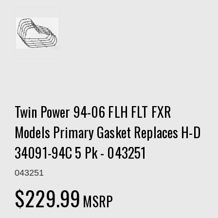
Twin Power 94-06 FLH FLT FXR
Models Primary Gasket Replaces H-D
34091-94C 5 Pk - 043251
043251
$229.99
MSRP