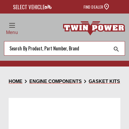
two_wheeler
SELECT VEHICLE
FIND DEALER
Menu
search
chevron_right
chevron_right
HOME
ENGINE COMPONENTS
GASKET KITS