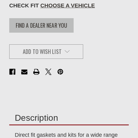
CHECK FIT
CHOOSE A VEHICLE
FIND A DEALER NEAR YOU
ADD TO WISH LIST
Description
Direct fit gaskets and kits for a wide range