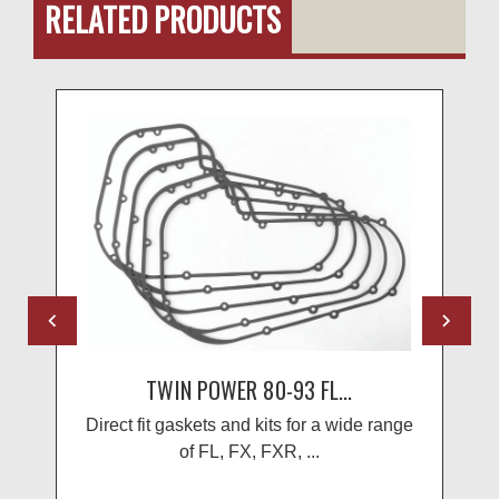
RELATED PRODUCTS
TWIN POWER 80-93 FL...
Direct fit gaskets and kits for a wide range
of FL, FX, FXR, ...