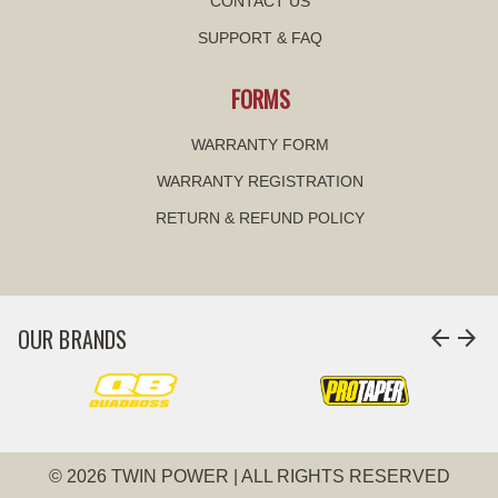
CONTACT US
SUPPORT & FAQ
FORMS
WARRANTY FORM
WARRANTY REGISTRATION
RETURN & REFUND POLICY
OUR BRANDS
arrow_back
arrow_forward
© 2026 TWIN POWER | ALL RIGHTS RESERVED