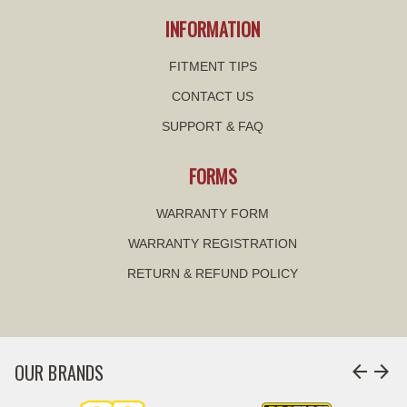
INFORMATION
FITMENT TIPS
CONTACT US
SUPPORT & FAQ
FORMS
WARRANTY FORM
WARRANTY REGISTRATION
RETURN & REFUND POLICY
OUR BRANDS
arrow_back
arrow_forward