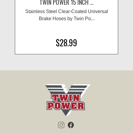
TWIN POWER 15 INCH ...
Stainless Steel Clear-Coated Universal
Brake Hoses by Twin Po...
$28.99