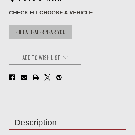
CHECK FIT
CHOOSE A VEHICLE
FIND A DEALER NEAR YOU
ADD TO WISH LIST
Description