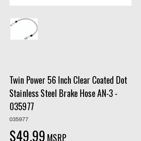
Twin Power 56 Inch Clear Coated Dot
Stainless Steel Brake Hose AN-3 -
035977
035977
$49.99
MSRP