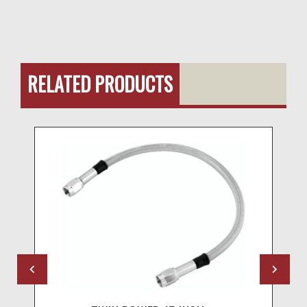
RELATED PRODUCTS