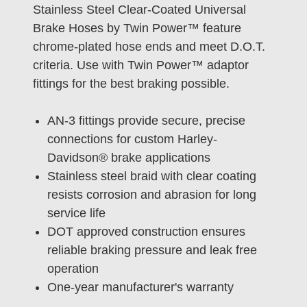
Stainless Steel Clear-Coated Universal
Brake Hoses by Twin Power™ feature
chrome-plated hose ends and meet D.O.T.
criteria. Use with Twin Power™ adaptor
fittings for the best braking possible.
AN-3 fittings provide secure, precise
connections for custom Harley-
Davidson® brake applications
Stainless steel braid with clear coating
resists corrosion and abrasion for long
service life
DOT approved construction ensures
reliable braking pressure and leak free
operation
One-year manufacturer's warranty