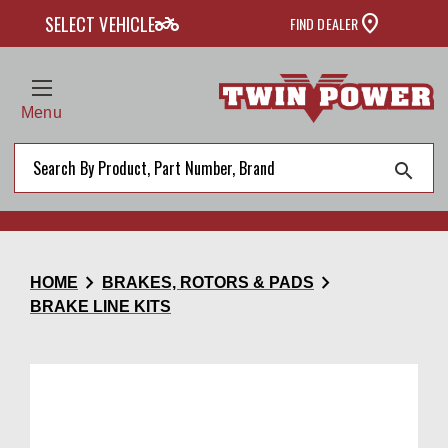
two_wheeler
SELECT VEHICLE
FIND DEALER
Menu
search
chevron_right
chevron_right
HOME
BRAKES, ROTORS & PADS
BRAKE LINE KITS