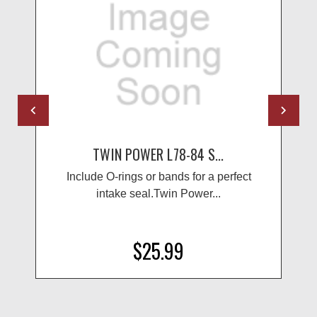
TWIN POWER L78-84 S...
Include O-rings or bands for a perfect
intake seal.Twin Power...
$25.99