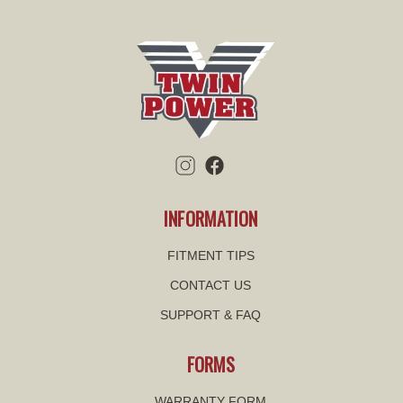
INFORMATION
FITMENT TIPS
CONTACT US
SUPPORT & FAQ
FORMS
WARRANTY FORM