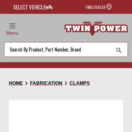
two_wheeler
SELECT VEHICLE
FIND DEALER
Menu
search
chevron_right
chevron_right
HOME
FABRICATION
CLAMPS