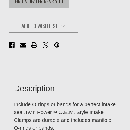
FIND A DEALER NEAR YOU
ADD TO WISH LIST
Description
Include O-rings or bands for a perfect intake
seal.Twin Power™ O.E.M. Style Intake
Clamps are durable and includes manifold
O-rings or bands.