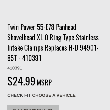
Twin Power 55-E78 Panhead
Shovelhead XL O Ring Type Stainless
Intake Clamps Replaces H-D 94901-
85T - 410391
410391
$24.99
MSRP
CHECK FIT
CHOOSE A VEHICLE