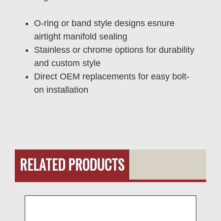
O-ring or band style designs esnure
airtight manifold sealing
Stainless or chrome options for durability
and custom style
Direct OEM replacements for easy bolt-
on installation
RELATED PRODUCTS