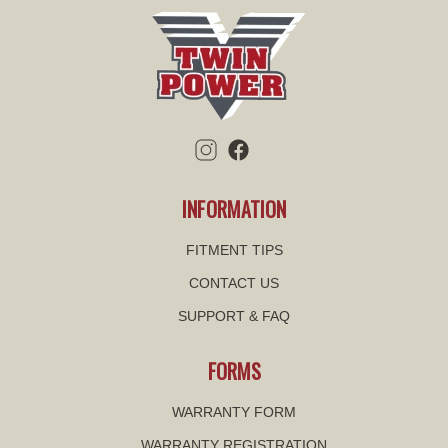
INFORMATION
FITMENT TIPS
CONTACT US
SUPPORT & FAQ
FORMS
WARRANTY FORM
WARRANTY REGISTRATION