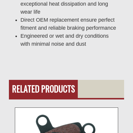
exceptional heat dissipation and long
wear life
Direct OEM replacement ensure perfect
fitment and reliable braking performance
Engineered or wet and dry conditions
with minimal noise and dust
RELATED PRODUCTS