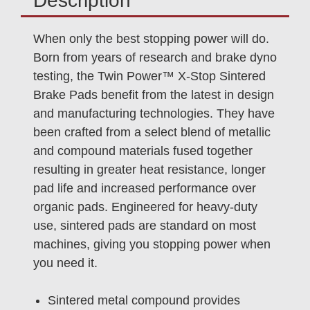
Description
When only the best stopping power will do.
Born from years of research and brake dyno
testing, the Twin Power™ X-Stop Sintered
Brake Pads benefit from the latest in design
and manufacturing technologies. They have
been crafted from a select blend of metallic
and compound materials fused together
resulting in greater heat resistance, longer
pad life and increased performance over
organic pads. Engineered for heavy-duty
use, sintered pads are standard on most
machines, giving you stopping power when
you need it.
Sintered metal compound provides