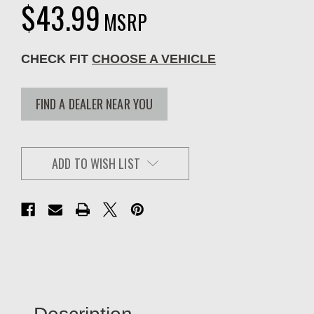
$43.99
MSRP
CHECK FIT
CHOOSE A VEHICLE
FIND A DEALER NEAR YOU
ADD TO WISH LIST