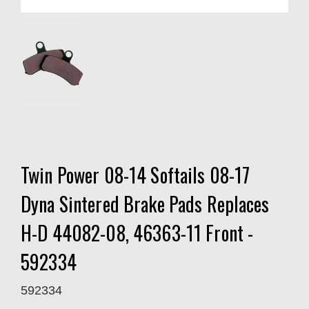
Twin Power 08-14 Softails 08-17
Dyna Sintered Brake Pads Replaces
H-D 44082-08, 46363-11 Front -
592334
592334