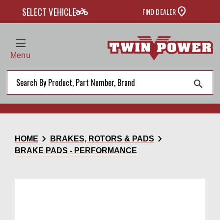
two_wheeler
SELECT VEHICLE
FIND DEALER
Menu
search
chevron_right
chevron_right
HOME
BRAKES, ROTORS & PADS
BRAKE PADS - PERFORMANCE