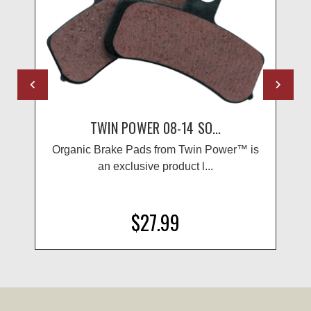
TWIN POWER 08-14 SO...
Organic Brake Pads from Twin Power™ is
an exclusive product l...
$27.99