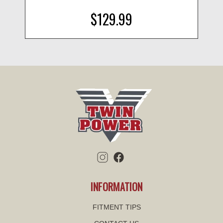
$129.99
INFORMATION
FITMENT TIPS