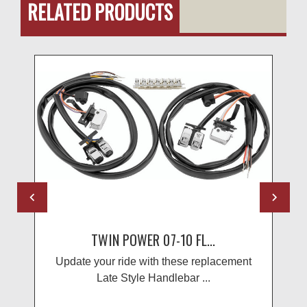
RELATED PRODUCTS
TWIN POWER 07-10 FL...
Update your ride with these replacement
Late Style Handlebar ...