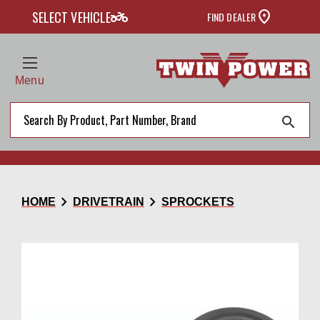
two_wheeler
SELECT VEHICLE
FIND DEALER
Menu
search
chevron_right
chevron_right
HOME
DRIVETRAIN
SPROCKETS