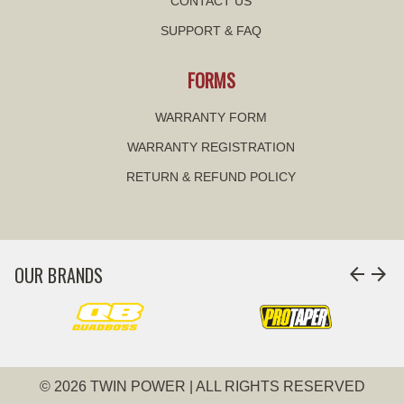
CONTACT US
SUPPORT & FAQ
FORMS
WARRANTY FORM
WARRANTY REGISTRATION
RETURN & REFUND POLICY
OUR BRANDS
arrow_back
arrow_forward
© 2026 TWIN POWER | ALL RIGHTS RESERVED