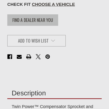
CHECK FIT
CHOOSE A VEHICLE
FIND A DEALER NEAR YOU
ADD TO WISH LIST
Description
Twin Power™ Compensator Sprocket and