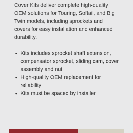
Cover Kits deliver complete high-quality
OEM solutions for Touring, Softail, and Big
Twin models, including sprockets and
covers for easy installation and enhanced
durability.
Kits includes sprocket shaft extension,
compensator sprocket, sliding cam, cover
assembly and nut
High-quality OEM replacement for
reliability
Kits must be spaced by installer