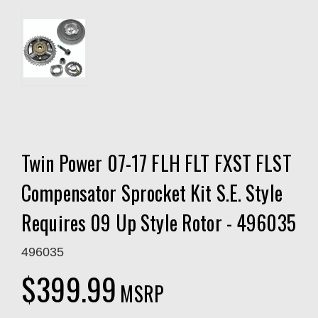
Twin Power 07-17 FLH FLT FXST FLST
Compensator Sprocket Kit S.E. Style
Requires 09 Up Style Rotor - 496035
496035
$399.99
MSRP