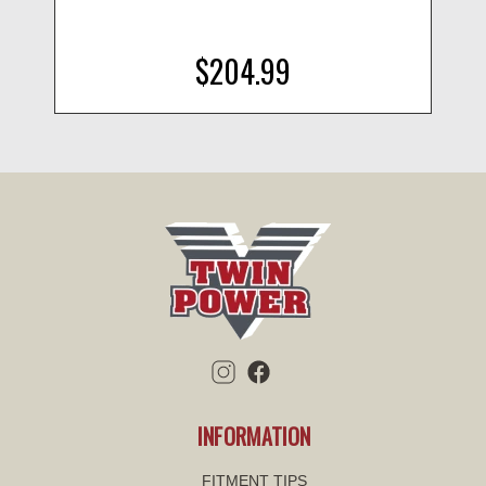
$204.99
INFORMATION
FITMENT TIPS