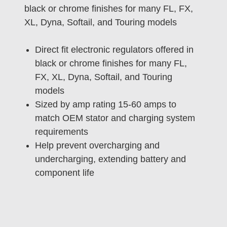
black or chrome finishes for many FL, FX,
XL, Dyna, Softail, and Touring models
Direct fit electronic regulators offered in
black or chrome finishes for many FL,
FX, XL, Dyna, Softail, and Touring
models
Sized by amp rating 15-60 amps to
match OEM stator and charging system
requirements
Help prevent overcharging and
undercharging, extending battery and
component life