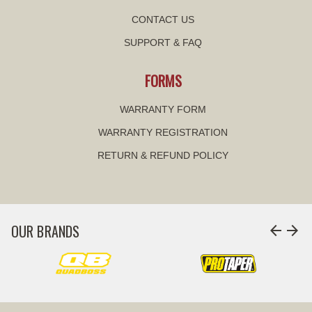
CONTACT US
SUPPORT & FAQ
FORMS
WARRANTY FORM
WARRANTY REGISTRATION
RETURN & REFUND POLICY
OUR BRANDS
arrow_back
arrow_forward