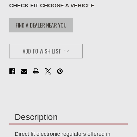
CHECK FIT
CHOOSE A VEHICLE
FIND A DEALER NEAR YOU
ADD TO WISH LIST
Description
Direct fit electronic regulators offered in