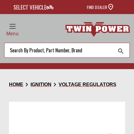
two_wheeler
SELECT VEHICLE
FIND DEALER
Menu
search
chevron_right
chevron_right
HOME
IGNITION
VOLTAGE REGULATORS