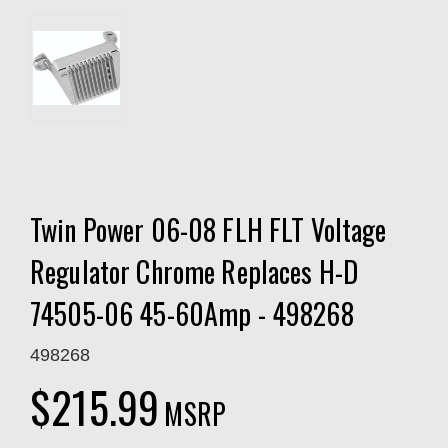
Twin Power 06-08 FLH FLT Voltage
Regulator Chrome Replaces H-D
74505-06 45-60Amp - 498268
498268
$215.99
MSRP