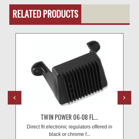
RELATED PRODUCTS
TWIN POWER 06-08 FL...
Direct fit electronic regulators offered in
black or chrome f...