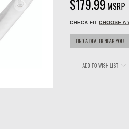
$179.99
MSRP
CHECK FIT
CHOOSE A 
FIND A DEALER NEAR YOU
ADD TO WISH LIST