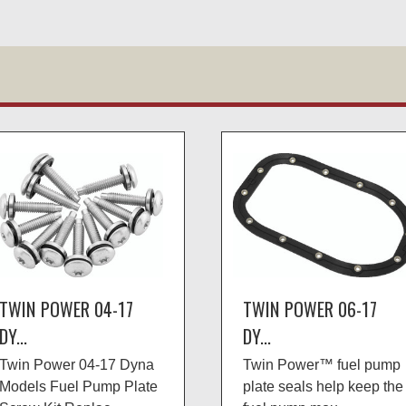
TWIN POWER 04-17
TWIN POWER 06-17
DY...
DY...
Twin Power 04-17 Dyna
Twin Power™ fuel pump
Models Fuel Pump Plate
plate seals help keep the