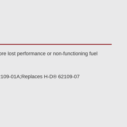
re lost performance or non-functioning fuel
2109-01A;Replaces H-D® 62109-07