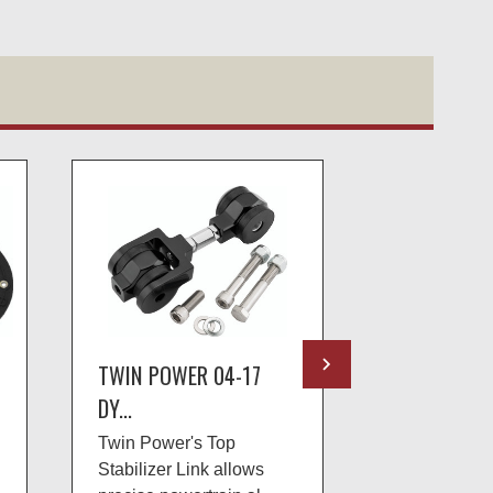
TWIN POWER 04-17
TWIN POWE
DY...
TO...
Twin Power's Top
Twin Power™
Stabilizer Link allows
pressure reg