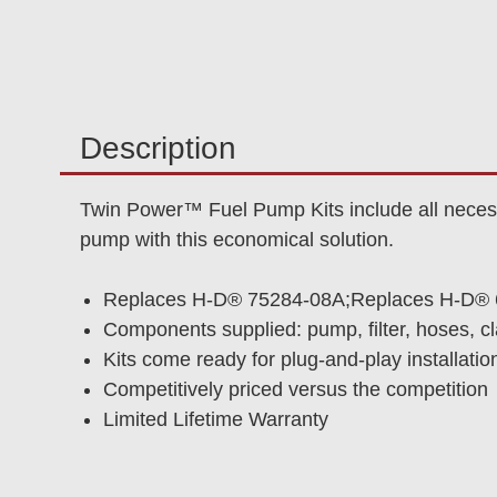
Description
Twin Power™ Fuel Pump Kits include all necessa
pump with this economical solution.
Replaces H-D® 75284-08A;Replaces H-D® 
Components supplied: pump, filter, hoses, c
Kits come ready for plug-and-play installatio
Competitively priced versus the competition
Limited Lifetime Warranty