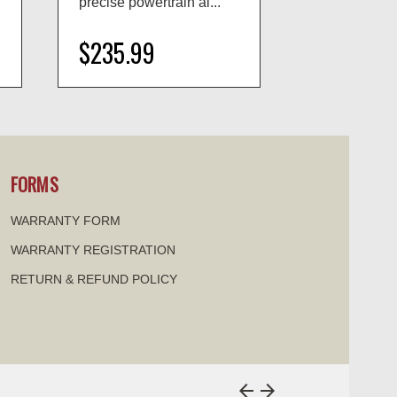
precise powertrain al...
as direct OEM
$235.99
$38.99
visibility
visi
FORMS
WARRANTY FORM
WARRANTY REGISTRATION
RETURN & REFUND POLICY
arrow_back
arrow_forward