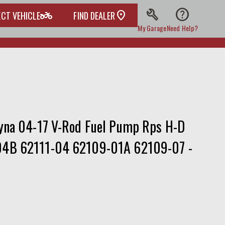
build
help
two_wheeler
ECT VEHICLE
FIND DEALER
My Garage
Need Help?
yna 04-17 V-Rod Fuel Pump Rps H-D
4B 62111-04 62109-01A 62109-07 -