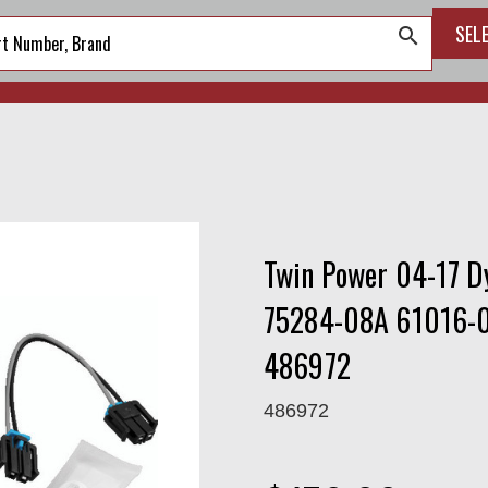
SEL
search
Twin Power 04-17 D
75284-08A 61016-0
486972
486972