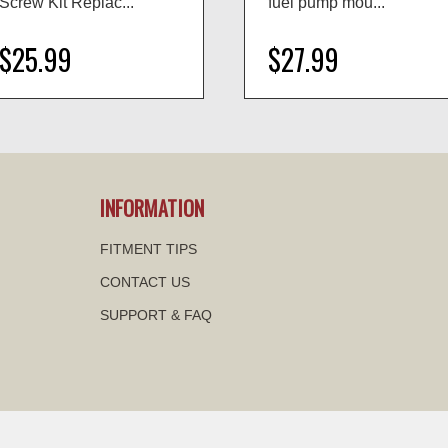
Screw Kit Replac...
fuel pump mou...
$25.99
$27.99
visibility
visibility
INFORMATION
FITMENT TIPS
CONTACT US
SUPPORT & FAQ