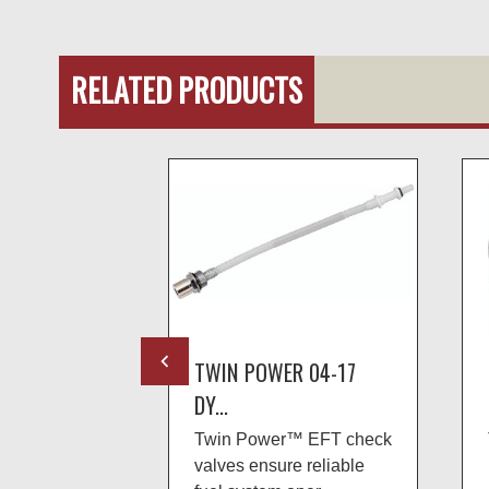
RELATED PRODUCTS
R 08-UP
TWIN POWER 04-17
DY...
 fuel
Twin Power™ EFT check
ulators serve
valves ensure reliable