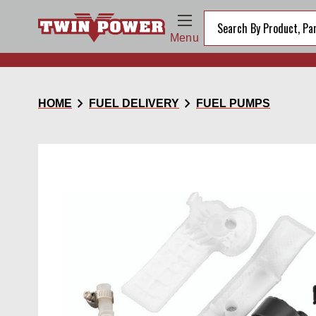
Menu
chevron_right
chevron_right
HOME
FUEL DELIVERY
FUEL PUMPS