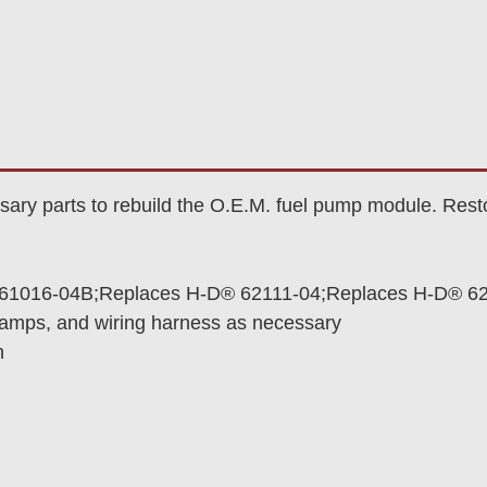
ry parts to rebuild the O.E.M. fuel pump module. Resto
61016-04B;Replaces H-D® 62111-04;Replaces H-D® 6
lamps, and wiring harness as necessary
n