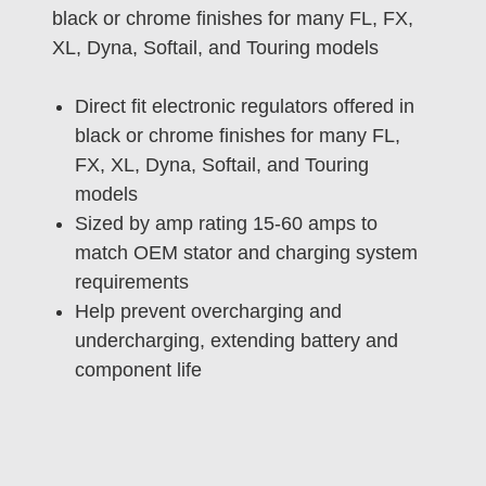
black or chrome finishes for many FL, FX,
XL, Dyna, Softail, and Touring models
Direct fit electronic regulators offered in
black or chrome finishes for many FL,
FX, XL, Dyna, Softail, and Touring
models
Sized by amp rating 15-60 amps to
match OEM stator and charging system
requirements
Help prevent overcharging and
undercharging, extending battery and
component life