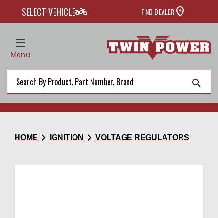
two_wheeler
SELECT VEHICLE
FIND DEALER
Menu
search
chevron_right
chevron_right
HOME
IGNITION
VOLTAGE REGULATORS