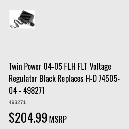
Twin Power 04-05 FLH FLT Voltage
Regulator Black Replaces H-D 74505-
04 - 498271
498271
$204.99
MSRP