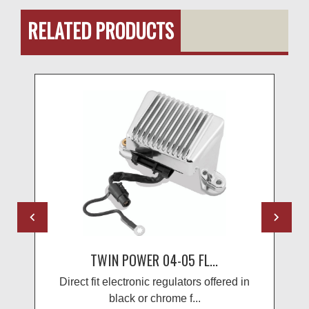
RELATED PRODUCTS
TWIN POWER 04-05 FL...
Direct fit electronic regulators offered in
black or chrome f...