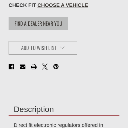
CHECK FIT
CHOOSE A VEHICLE
FIND A DEALER NEAR YOU
ADD TO WISH LIST
Description
Direct fit electronic regulators offered in