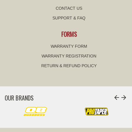
CONTACT US
SUPPORT & FAQ
FORMS
WARRANTY FORM
WARRANTY REGISTRATION
RETURN & REFUND POLICY
OUR BRANDS
arrow_back
arrow_forward