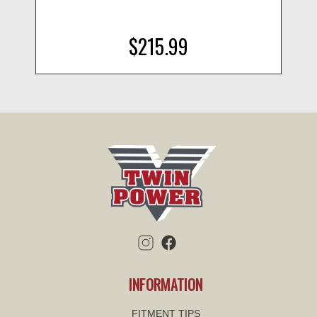
$215.99
INFORMATION
FITMENT TIPS