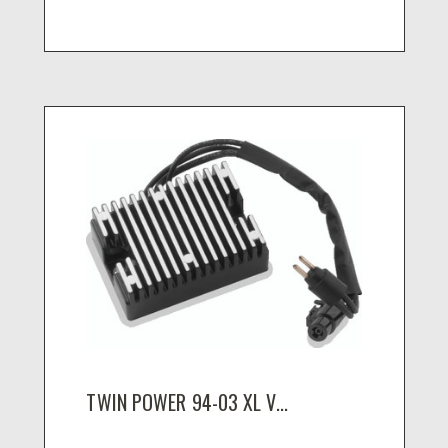
TWIN POWER 94-03 XL V...