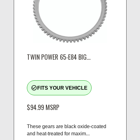
TWIN POWER 65-E84 BIG...
check_circle_outline
FITS YOUR VEHICLE
$94.99
MSRP
These gears are black oxide-coated
and heat-treated for maxim...