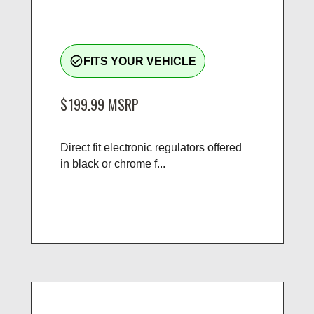
check_circle_outline
FITS YOUR VEHICLE
$199.99
MSRP
Direct fit electronic regulators offered
in black or chrome f...