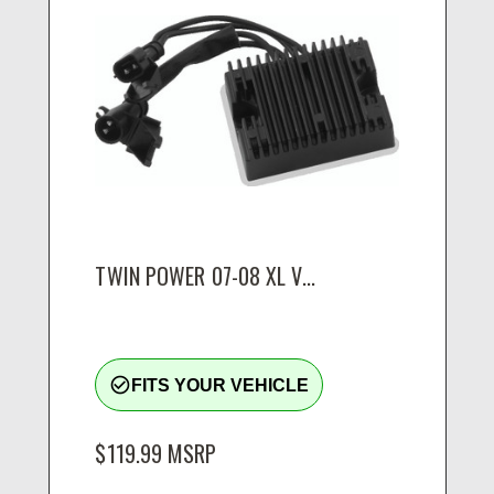
TWIN POWER 07-08 XL V...
check_circle_outline
FITS YOUR VEHICLE
$119.99
MSRP