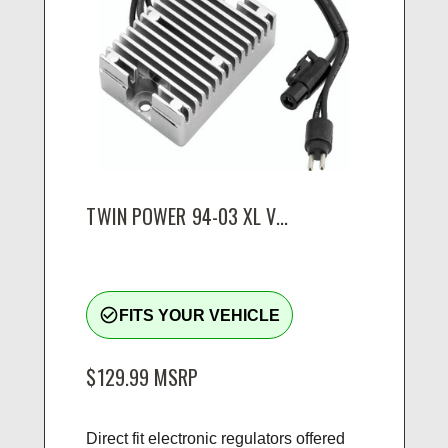
TWIN POWER 94-03 XL V...
check_circle_outline
FITS YOUR VEHICLE
$129.99
MSRP
Direct fit electronic regulators offered