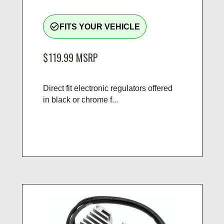
check_circle_outline
FITS YOUR VEHICLE
$119.99
MSRP
Direct fit electronic regulators offered
in black or chrome f...