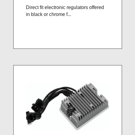
Direct fit electronic regulators offered
in black or chrome f...