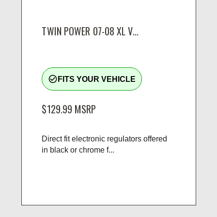
TWIN POWER 07-08 XL V...
check_circle_outline
FITS YOUR VEHICLE
$129.99
MSRP
Direct fit electronic regulators offered
in black or chrome f...