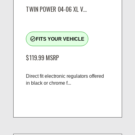
TWIN POWER 04-06 XL V...
check_circle_outline
FITS YOUR VEHICLE
$119.99
MSRP
Direct fit electronic regulators offered
in black or chrome f...