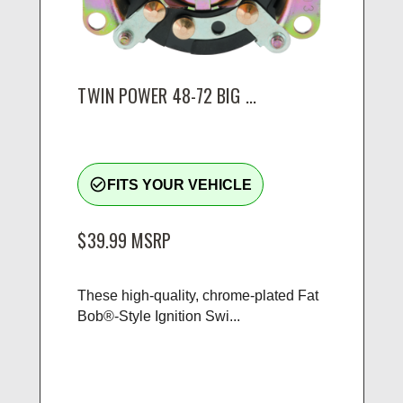
TWIN POWER 48-72 BIG ...
check_circle_outline
FITS YOUR VEHICLE
$39.99
MSRP
These high-quality, chrome-plated Fat
Bob®-Style Ignition Swi...