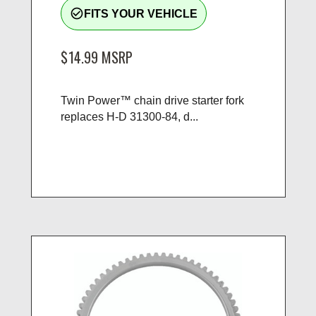
check_circle_outline
FITS YOUR VEHICLE
$14.99
MSRP
Twin Power™ chain drive starter fork
replaces H-D 31300-84, d...