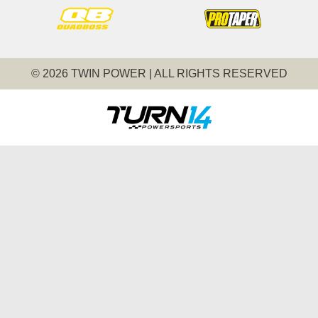
© 2026 TWIN POWER | ALL RIGHTS RESERVED