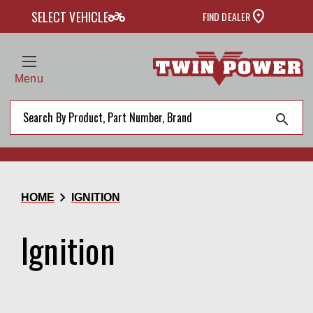
two_wheeler
SELECT VEHICLE
FIND DEALER
Menu
search
chevron_right
HOME
IGNITION
Ignition