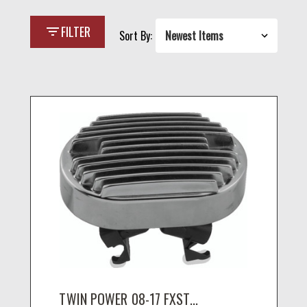
filter_list
FILTER
Sort By:
TWIN POWER 08-17 FXST...