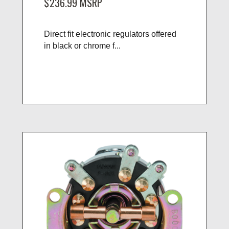
$236.99
MSRP
Direct fit electronic regulators offered
in black or chrome f...