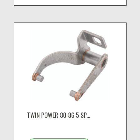
TWIN POWER 80-86 5 SP...