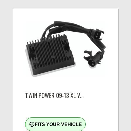
TWIN POWER 09-13 XL V...
check_circle_outline
FITS YOUR VEHICLE