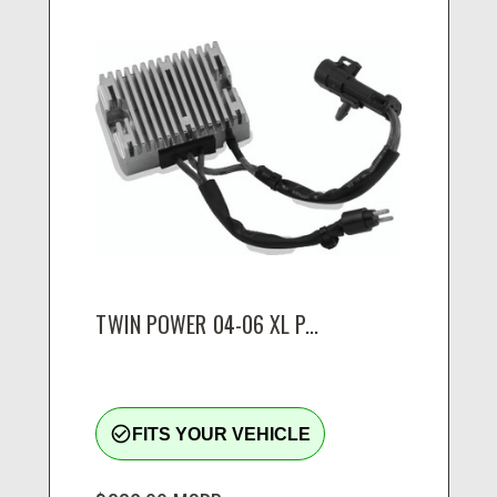
TWIN POWER 04-06 XL P...
check_circle_outline
FITS YOUR VEHICLE