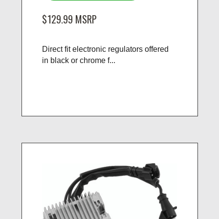
$129.99
MSRP
Direct fit electronic regulators offered
in black or chrome f...