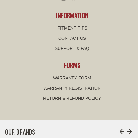
INFORMATION
FITMENT TIPS
CONTACT US
SUPPORT & FAQ
FORMS
WARRANTY FORM
WARRANTY REGISTRATION
RETURN & REFUND POLICY
OUR BRANDS
arrow_back
arrow_forward