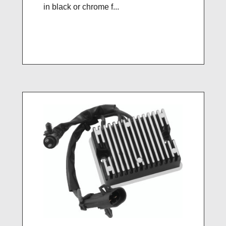
in black or chrome f...