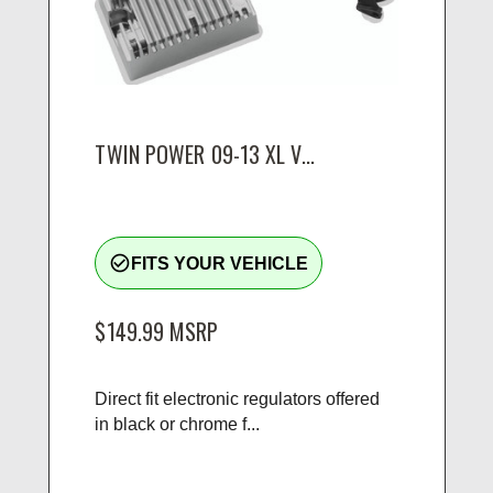
TWIN POWER 09-13 XL V...
check_circle_outline
FITS YOUR VEHICLE
$149.99
MSRP
Direct fit electronic regulators offered
in black or chrome f...