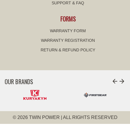
SUPPORT & FAQ
FORMS
WARRANTY FORM
WARRANTY REGISTRATION
RETURN & REFUND POLICY
OUR BRANDS
arrow_back
arrow_forward
© 2026 TWIN POWER | ALL RIGHTS RESERVED