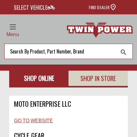
two_wheeler
SELECT VEHICLE
FIND DEALER
Menu
search
SHOP ONLINE
SHOP IN STORE
MOTO ENTERPRISE LLC
GO TO WEBSITE
CYCLE GEAR