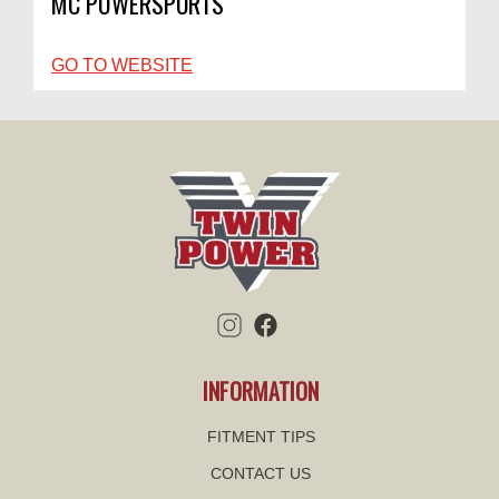
MC POWERSPORTS
GO TO WEBSITE
INFORMATION
FITMENT TIPS
CONTACT US