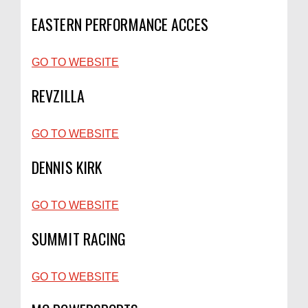
EASTERN PERFORMANCE ACCES
GO TO WEBSITE
REVZILLA
GO TO WEBSITE
DENNIS KIRK
GO TO WEBSITE
SUMMIT RACING
GO TO WEBSITE