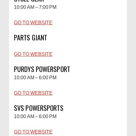
10:00 AM – 7:00 PM
GO TO WEBSITE
PARTS GIANT
GO TO WEBSITE
PURDYS POWERSPORT
10:00 AM – 6:00 PM
GO TO WEBSITE
SVS POWERSPORTS
10:00 AM – 6:00 PM
GO TO WEBSITE