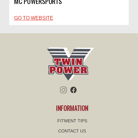
MC POWERSPORTS
GO TO WEBSITE
INFORMATION
FITMENT TIPS
CONTACT US