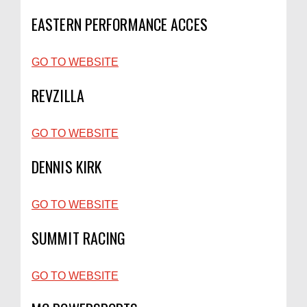
EASTERN PERFORMANCE ACCES
GO TO WEBSITE
REVZILLA
GO TO WEBSITE
DENNIS KIRK
GO TO WEBSITE
SUMMIT RACING
GO TO WEBSITE