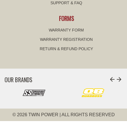
SUPPORT & FAQ
FORMS
WARRANTY FORM
WARRANTY REGISTRATION
RETURN & REFUND POLICY
OUR BRANDS
arrow_back
arrow_forward
© 2026 TWIN POWER | ALL RIGHTS RESERVED