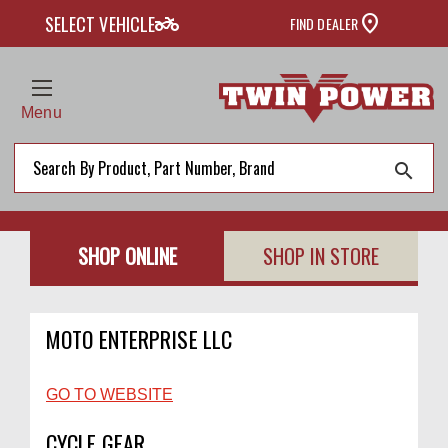
two_wheeler
SELECT VEHICLE
FIND DEALER
Menu
search
SHOP ONLINE
SHOP IN STORE
MOTO ENTERPRISE LLC
GO TO WEBSITE
CYCLE GEAR