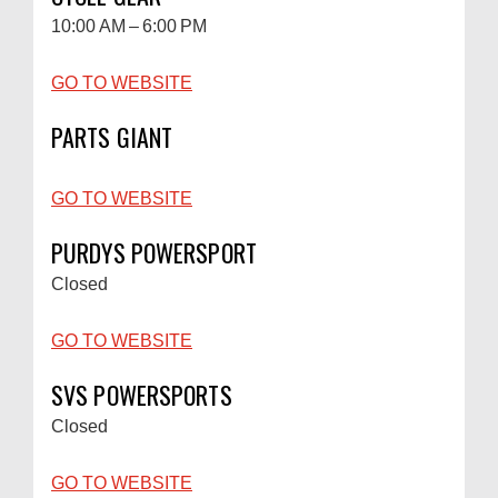
10:00 AM – 6:00 PM
GO TO WEBSITE
PARTS GIANT
GO TO WEBSITE
PURDYS POWERSPORT
Closed
GO TO WEBSITE
SVS POWERSPORTS
Closed
GO TO WEBSITE