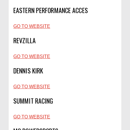
EASTERN PERFORMANCE ACCES
GO TO WEBSITE
REVZILLA
GO TO WEBSITE
DENNIS KIRK
GO TO WEBSITE
SUMMIT RACING
GO TO WEBSITE