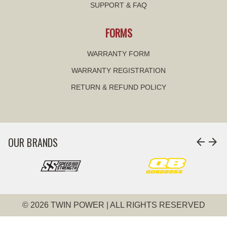
SUPPORT & FAQ
FORMS
WARRANTY FORM
WARRANTY REGISTRATION
RETURN & REFUND POLICY
OUR BRANDS
arrow_back
arrow_forward
© 2026 TWIN POWER | ALL RIGHTS RESERVED