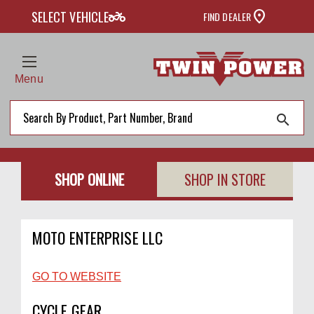
two_wheeler
SELECT VEHICLE
FIND DEALER
Menu
search
SHOP ONLINE
SHOP IN STORE
MOTO ENTERPRISE LLC
GO TO WEBSITE
CYCLE GEAR