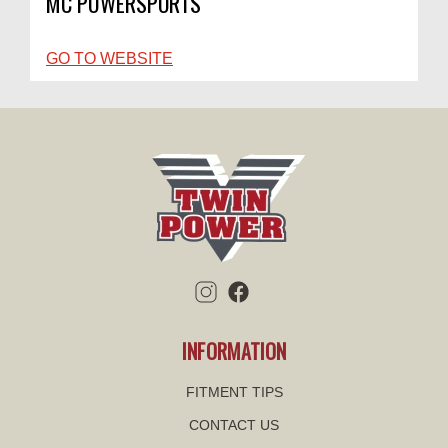
MC POWERSPORTS
GO TO WEBSITE
INFORMATION
FITMENT TIPS
CONTACT US