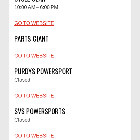
10:00 AM – 6:00 PM
GO TO WEBSITE
PARTS GIANT
GO TO WEBSITE
PURDYS POWERSPORT
Closed
GO TO WEBSITE
SVS POWERSPORTS
Closed
GO TO WEBSITE