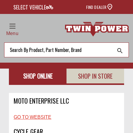
two_wheeler
SELECT VEHICLE
FIND DEALER
Menu
search
SHOP ONLINE
SHOP IN STORE
MOTO ENTERPRISE LLC
GO TO WEBSITE
CYCLE GEAR