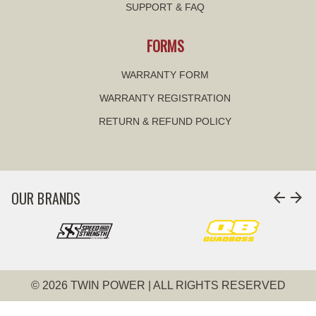
SUPPORT & FAQ
FORMS
WARRANTY FORM
WARRANTY REGISTRATION
RETURN & REFUND POLICY
OUR BRANDS
arrow_back
arrow_forward
© 2026 TWIN POWER | ALL RIGHTS RESERVED