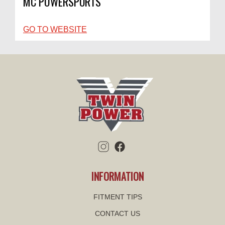
MC POWERSPORTS
GO TO WEBSITE
INFORMATION
FITMENT TIPS
CONTACT US