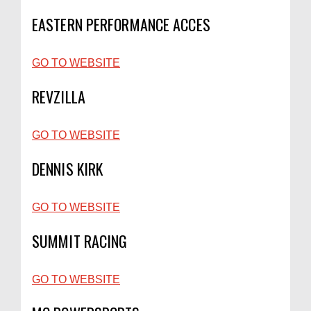
EASTERN PERFORMANCE ACCES
GO TO WEBSITE
REVZILLA
GO TO WEBSITE
DENNIS KIRK
GO TO WEBSITE
SUMMIT RACING
GO TO WEBSITE