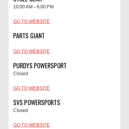
10:00 AM – 6:00 PM
GO TO WEBSITE
PARTS GIANT
GO TO WEBSITE
PURDYS POWERSPORT
Closed
GO TO WEBSITE
SVS POWERSPORTS
Closed
GO TO WEBSITE