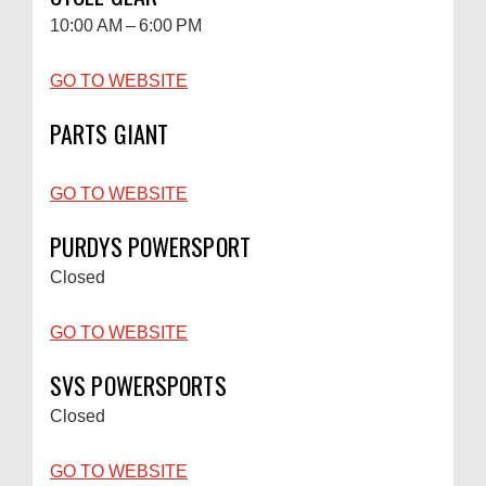
10:00 AM – 6:00 PM
GO TO WEBSITE
PARTS GIANT
GO TO WEBSITE
PURDYS POWERSPORT
Closed
GO TO WEBSITE
SVS POWERSPORTS
Closed
GO TO WEBSITE