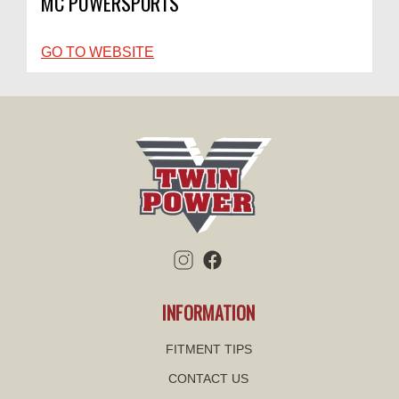
MC POWERSPORTS
GO TO WEBSITE
INFORMATION
FITMENT TIPS
CONTACT US