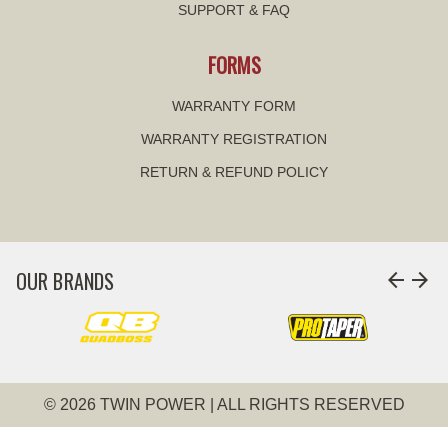
SUPPORT & FAQ
FORMS
WARRANTY FORM
WARRANTY REGISTRATION
RETURN & REFUND POLICY
OUR BRANDS
arrow_back
arrow_forward
© 2026 TWIN POWER | ALL RIGHTS RESERVED