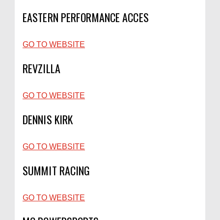
EASTERN PERFORMANCE ACCES
GO TO WEBSITE
REVZILLA
GO TO WEBSITE
DENNIS KIRK
GO TO WEBSITE
SUMMIT RACING
GO TO WEBSITE