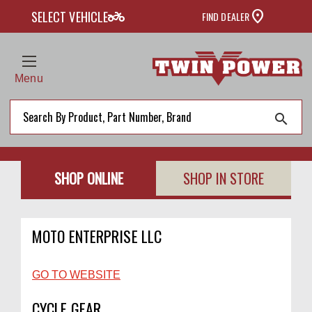
two_wheeler
SELECT VEHICLE
FIND DEALER
Menu
search
SHOP ONLINE
SHOP IN STORE
MOTO ENTERPRISE LLC
GO TO WEBSITE
CYCLE GEAR