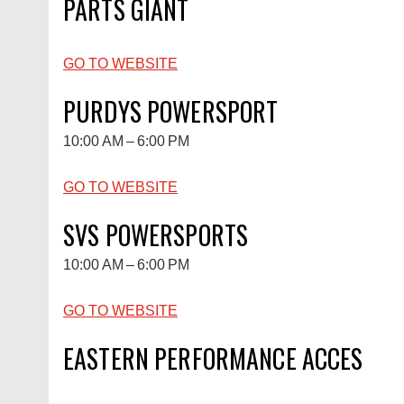
PARTS GIANT
GO TO WEBSITE
PURDYS POWERSPORT
10:00 AM – 6:00 PM
GO TO WEBSITE
SVS POWERSPORTS
10:00 AM – 6:00 PM
GO TO WEBSITE
EASTERN PERFORMANCE ACCES