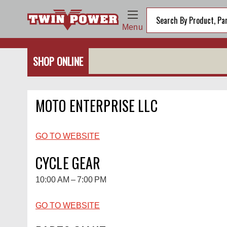
Menu
SHOP ONLINE
MOTO ENTERPRISE LLC
GO TO WEBSITE
CYCLE GEAR
10:00 AM – 7:00 PM
GO TO WEBSITE