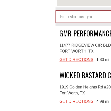
GMR PERFORMANCE
11477 RIDGEVIEW CIR BLD
FORT WORTH, TX
GET DIRECTIONS
| 1.83 mi
WICKED BASTARD C
1919 Golden Heights Rd #20
Fort Worth, TX
GET DIRECTIONS
| 4.98 mi