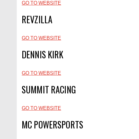
GO TO WEBSITE
REVZILLA
GO TO WEBSITE
DENNIS KIRK
GO TO WEBSITE
SUMMIT RACING
GO TO WEBSITE
MC POWERSPORTS