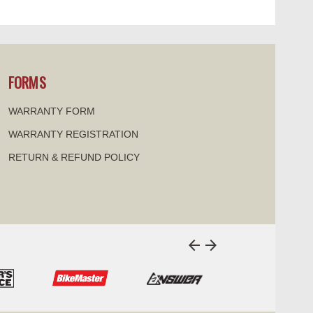
SELECT
FORMS
WARRANTY FORM
IRECTIONS
| 10.40 mi
WARRANTY REGISTRATION
RETURN & REFUND POLICY
SPORTS
SELECT
arrow_back
arrow_forward
i
ARTS
SELECT