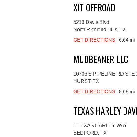
XIT OFFROAD
5213 Davis Blvd
North Richland Hills, TX
GET DIRECTIONS
| 6.64 mi
MUDBEANER LLC
10706 S PIPELINE RD STE 
HURST, TX
GET DIRECTIONS
| 8.68 mi
TEXAS HARLEY DAV
1 TEXAS HARLEY WAY
BEDFORD, TX