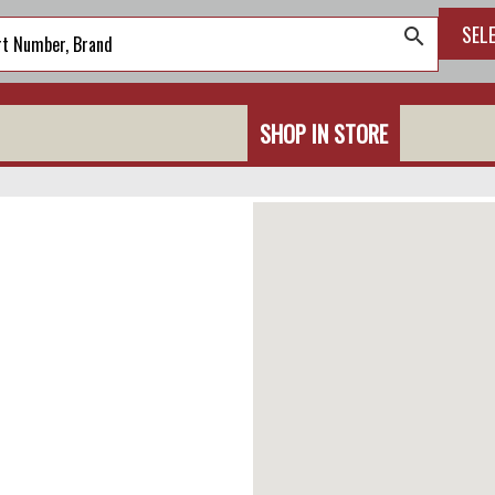
SEL
search
SHOP IN STORE