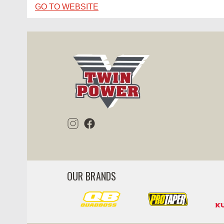
GO TO WEBSITE
OUR BRANDS