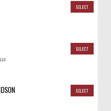
SELECT
SELECT
110
IDSON
SELECT