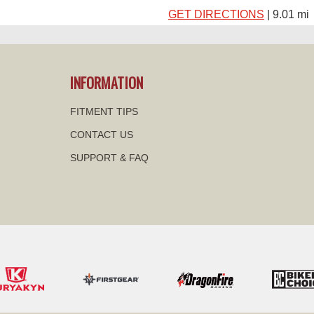
GET DIRECTIONS
| 9.01 mi
DFW HONDA
INFORMATION
2350 WILLIAM D TATE AVE
GRAPEVINE, TX
FITMENT TIPS
10:00 AM – 6:00 PM |
GET D
CONTACT US
SUPPORT & FAQ
GRAPEVINE POWER
4120 WILLIAM D TATE AVE
GRAPEVINE, TX
GET DIRECTIONS
| 10.40 m
DIRECT CLASSIC P