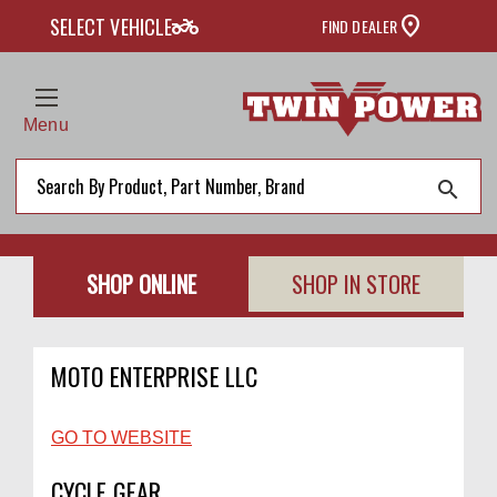
two_wheeler
SELECT VEHICLE
FIND DEALER
Menu
search
SHOP ONLINE
SHOP IN STORE
MOTO ENTERPRISE LLC
GO TO WEBSITE
CYCLE GEAR