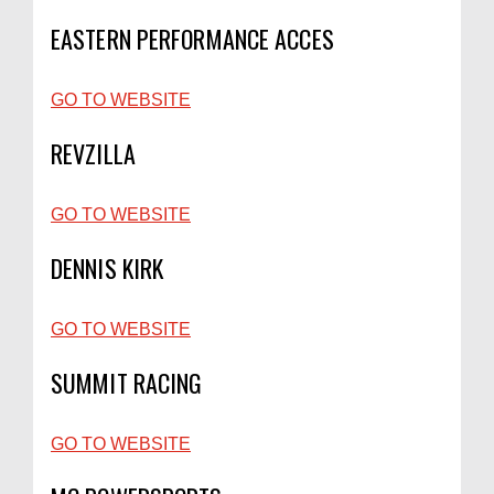
EASTERN PERFORMANCE ACCES
GO TO WEBSITE
REVZILLA
GO TO WEBSITE
DENNIS KIRK
GO TO WEBSITE
SUMMIT RACING
GO TO WEBSITE