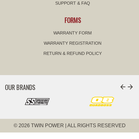
SUPPORT & FAQ
FORMS
WARRANTY FORM
WARRANTY REGISTRATION
RETURN & REFUND POLICY
OUR BRANDS
arrow_back
arrow_forward
© 2026 TWIN POWER | ALL RIGHTS RESERVED