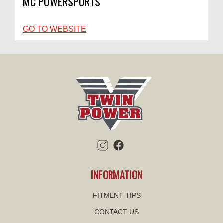
MC POWERSPORTS
GO TO WEBSITE
INFORMATION
FITMENT TIPS
CONTACT US