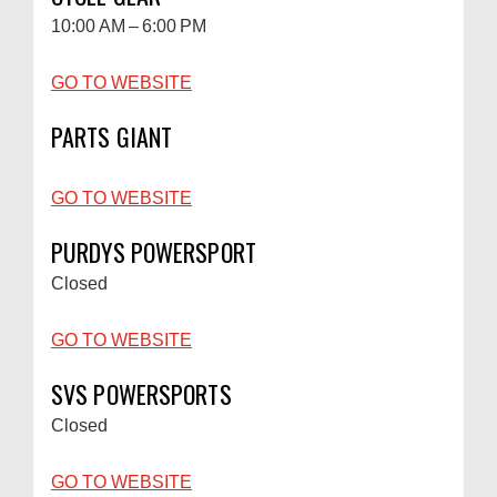
10:00 AM – 6:00 PM
GO TO WEBSITE
PARTS GIANT
GO TO WEBSITE
PURDYS POWERSPORT
Closed
GO TO WEBSITE
SVS POWERSPORTS
Closed
GO TO WEBSITE