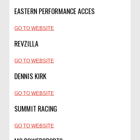
EASTERN PERFORMANCE ACCES
GO TO WEBSITE
REVZILLA
GO TO WEBSITE
DENNIS KIRK
GO TO WEBSITE
SUMMIT RACING
GO TO WEBSITE