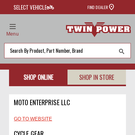
two_wheeler
SELECT VEHICLE
FIND DEALER
Menu
search
SHOP ONLINE
SHOP IN STORE
MOTO ENTERPRISE LLC
GO TO WEBSITE
CYCLE GEAR