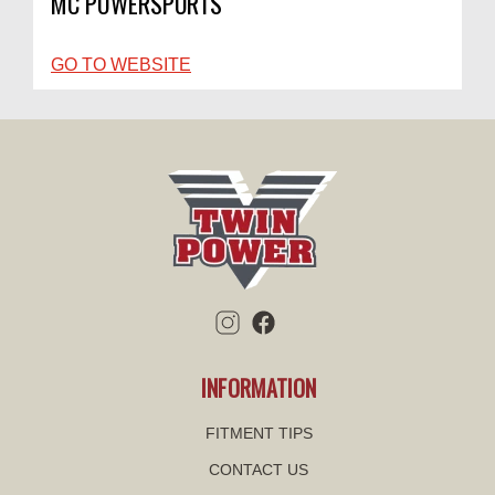
MC POWERSPORTS
GO TO WEBSITE
INFORMATION
FITMENT TIPS
CONTACT US