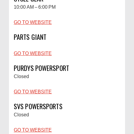
10:00 AM – 6:00 PM
GO TO WEBSITE
PARTS GIANT
GO TO WEBSITE
PURDYS POWERSPORT
Closed
GO TO WEBSITE
SVS POWERSPORTS
Closed
GO TO WEBSITE