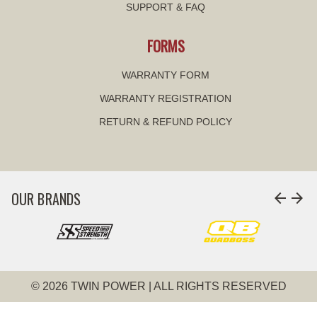
SUPPORT & FAQ
FORMS
WARRANTY FORM
WARRANTY REGISTRATION
RETURN & REFUND POLICY
OUR BRANDS
arrow_back
arrow_forward
© 2026 TWIN POWER | ALL RIGHTS RESERVED