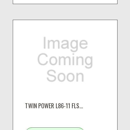
TWIN POWER L86-11 FLS...