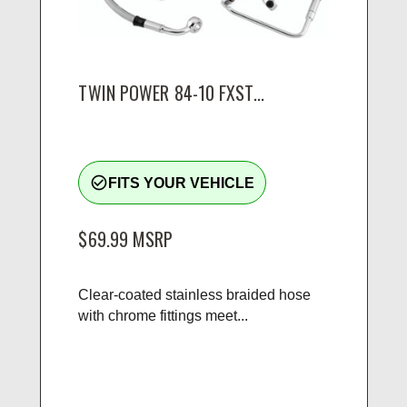
TWIN POWER 84-10 FXST...
check_circle_outline
FITS YOUR VEHICLE
$69.99
MSRP
Clear-coated stainless braided hose
with chrome fittings meet...