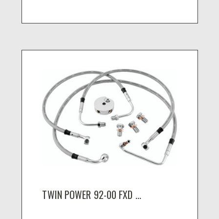
TWIN POWER 92-00 FXD ...