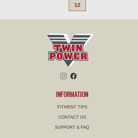
12
INFORMATION
FITMENT TIPS
CONTACT US
SUPPORT & FAQ