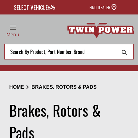
two_wheeler
SELECT VEHICLE
FIND DEALER
Menu
search
chevron_right
HOME
BRAKES, ROTORS & PADS
Brakes, Rotors &
Pads