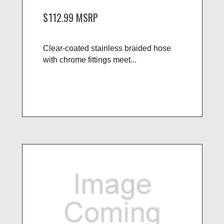
$112.99
MSRP
Clear-coated stainless braided hose
with chrome fittings meet...