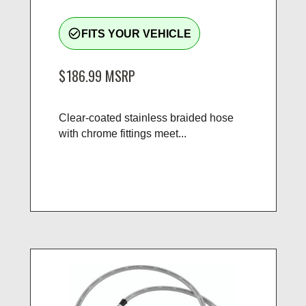
check_circle_outline
FITS YOUR VEHICLE
$186.99
MSRP
Clear-coated stainless braided hose
with chrome fittings meet...