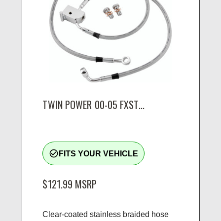
TWIN POWER 00-05 FXST...
check_circle_outline
FITS YOUR VEHICLE
$121.99
MSRP
Clear-coated stainless braided hose