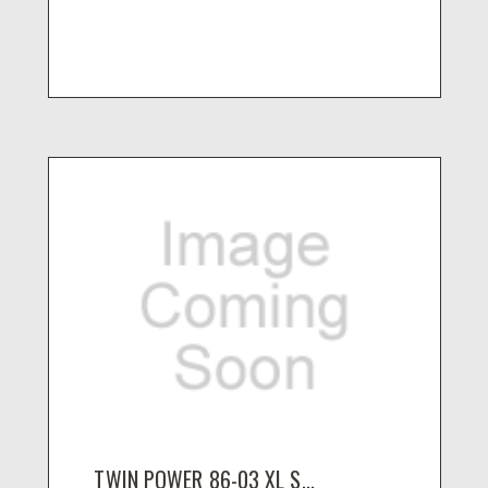
TWIN POWER 86-03 XL S...