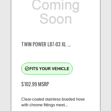
TWIN POWER L87-03 XL ...
check_circle_outline
FITS YOUR VEHICLE
$102.99
MSRP
Clear-coated stainless braided hose
with chrome fittings meet...