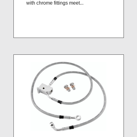
with chrome fittings meet...