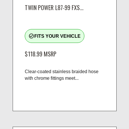
TWIN POWER L87-99 FXS...
check_circle_outline
FITS YOUR VEHICLE
$118.99
MSRP
Clear-coated stainless braided hose
with chrome fittings meet...