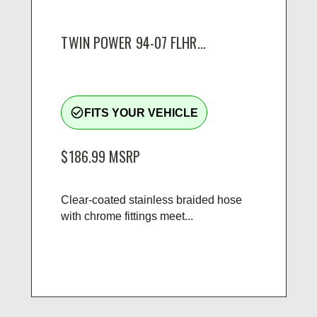
TWIN POWER 94-07 FLHR...
check_circle_outline
FITS YOUR VEHICLE
$186.99
MSRP
Clear-coated stainless braided hose
with chrome fittings meet...