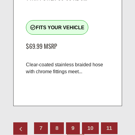
check_circle_outline
FITS YOUR VEHICLE
$69.99
MSRP
Clear-coated stainless braided hose
with chrome fittings meet...
chevron_left
7
8
9
10
11