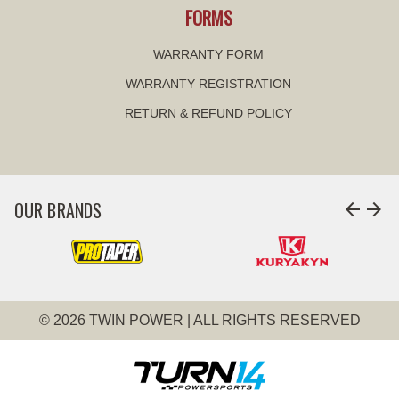
FORMS
WARRANTY FORM
WARRANTY REGISTRATION
RETURN & REFUND POLICY
OUR BRANDS
arrow_back
arrow_forward
© 2026 TWIN POWER | ALL RIGHTS RESERVED