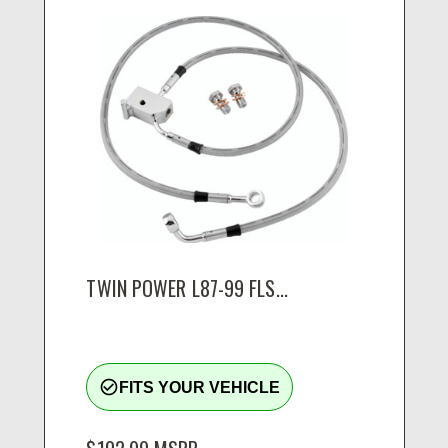
TWIN POWER L87-99 FLS...
check_circle_outline
FITS YOUR VEHICLE