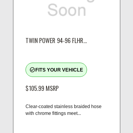
TWIN POWER 94-96 FLHR...
check_circle_outline
FITS YOUR VEHICLE
$105.99
MSRP
Clear-coated stainless braided hose
with chrome fittings meet...