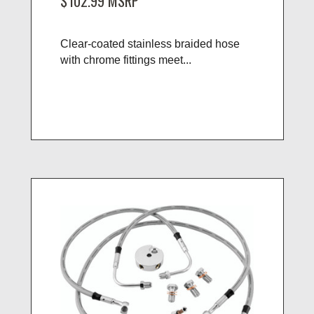
$102.99
MSRP
Clear-coated stainless braided hose
with chrome fittings meet...