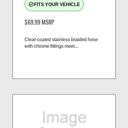
check_circle_outline
FITS YOUR VEHICLE
$69.99
MSRP
Clear-coated stainless braided hose
with chrome fittings meet...