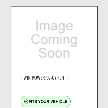
TWIN POWER 97-07 FLH ...
check_circle_outline
FITS YOUR VEHICLE