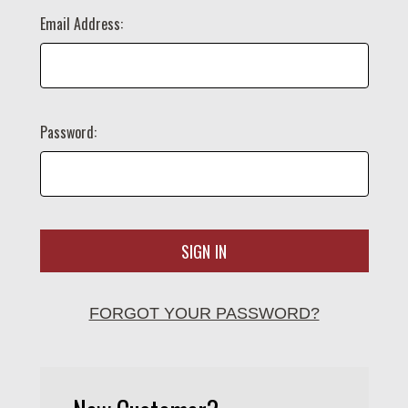
Email Address:
Password:
FORGOT YOUR PASSWORD?