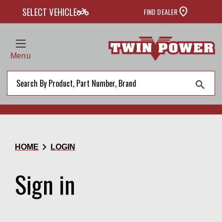
two_wheeler
SELECT VEHICLE
FIND DEALER
Menu
search
chevron_right
HOME
LOGIN
Sign in