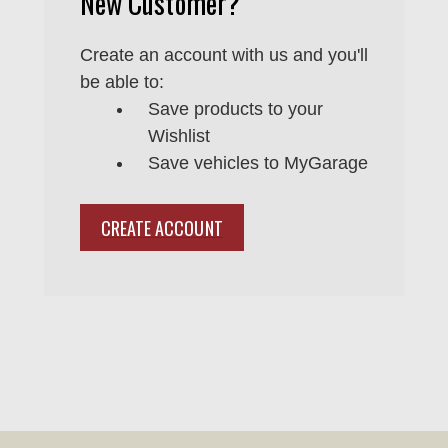
New Customer?
Create an account with us and you'll
be able to:
Save products to your
Wishlist
Save vehicles to MyGarage
CREATE ACCOUNT