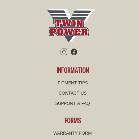
INFORMATION
FITMENT TIPS
CONTACT US
SUPPORT & FAQ
FORMS
WARRANTY FORM