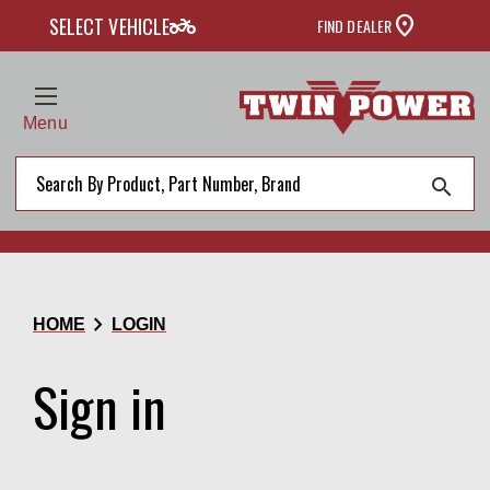
two_wheeler
SELECT VEHICLE
FIND DEALER
Menu
search
chevron_right
HOME
LOGIN
Sign in