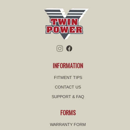
INFORMATION
FITMENT TIPS
CONTACT US
SUPPORT & FAQ
FORMS
WARRANTY FORM