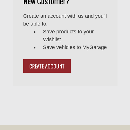
New Customer?
Create an account with us and you'll
be able to:
Save products to your
Wishlist
Save vehicles to MyGarage
CREATE ACCOUNT