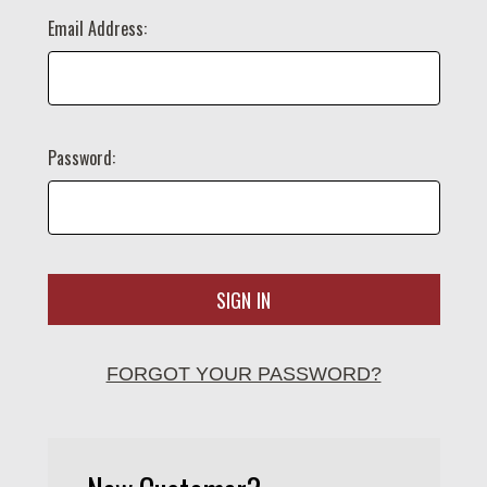
Email Address:
Password:
FORGOT YOUR PASSWORD?