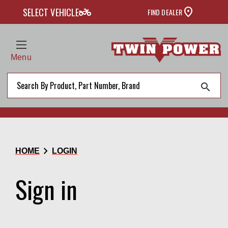
two_wheeler
SELECT VEHICLE
FIND DEALER
Menu
search
chevron_right
HOME
LOGIN
Sign in