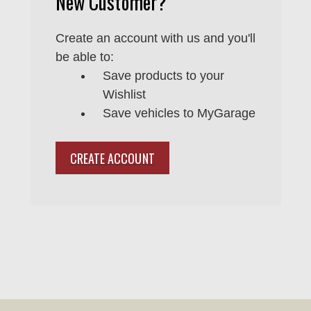
New Customer?
Create an account with us and you'll
be able to:
Save products to your
Wishlist
Save vehicles to MyGarage
CREATE ACCOUNT