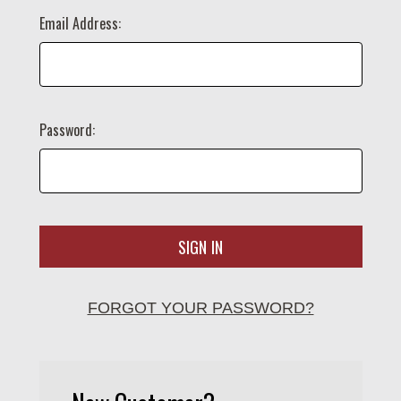
Email Address:
Password:
FORGOT YOUR PASSWORD?