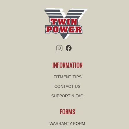
INFORMATION
FITMENT TIPS
CONTACT US
SUPPORT & FAQ
FORMS
WARRANTY FORM